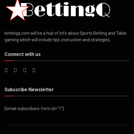
bettingq.com will be a hub of info about Sports Betting and Table
gaming which will include tips ,instruction and strategies.
Connect with us
Subscribe Newsletter
[email-subscribers-form id=”1″]