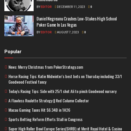
BY
EDITOR
DECEMBER 11, 2023
0
Daniel Negreanu Crashes Low-Stakes High School
Poker Game In Las Vegas
BY
EDITOR
AUGUST 7, 2023
0
Popular
News: Merry Christmas from PokerStrategy.com
Horse Racing Tips: Katie Midwinter's best bets on Thursday including 33/1
Goodwood Festival fancy
Today's Racing Tips: Side with 25/1 shot Ali to pinch Goodwood nursery
A Flawless Roulette Strategy || Red Column Collector
Macau Gaming Taxes Hit $6.34B in 1H26
Sports Betting Reform Efforts Stall in Congress
Super High Roller Bowl Europe Series(SHRB) at Merit Royal Hotel & Casino