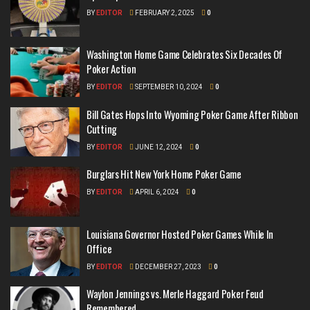
BY
EDITOR
FEBRUARY 2, 2025
0
Washington Home Game Celebrates Six Decades Of
Poker Action
BY
EDITOR
SEPTEMBER 10, 2024
0
Bill Gates Hops Into Wyoming Poker Game After Ribbon
Cutting
BY
EDITOR
JUNE 12, 2024
0
Burglars Hit New York Home Poker Game
BY
EDITOR
APRIL 6, 2024
0
Louisiana Governor Hosted Poker Games While In
Office
BY
EDITOR
DECEMBER 27, 2023
0
Waylon Jennings vs. Merle Haggard Poker Feud
Remembered