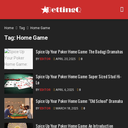
Home
Tag
Home Game
Tag:
Home Game
Spice Up Your Poker Home Game: The Badugi Dramahas
BY
EDITOR
APRIL 20, 2025
0
Spice Up Your Poker Home Game: Super Sized Stud Hi-
Lo
BY
EDITOR
APRIL 6, 2025
0
Spice Up Your Poker Home Game: “Old School” Dramaha
BY
EDITOR
MARCH 18, 2025
0
Spice Up Your Poker Home Game: An Introduction