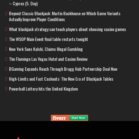
– Cyprus (5. Day)
Beyond Classic Blackjack: Martin Backhouse on Which Game Variants
Actually Improve Player Conditions
What blackjack strategy can teach players about choosing casino games
The WSOP Main Event final table restarts tonight
New York Sues Kalshi, Claims Illegal Gambling
The Flamingo Las Vegas Hotel and Casino Review
BGaming Expands Reach Through Bragg Hub Partnership Deal Now
High-Limits and Fast Cashouts: The New Era of Blackjack Tables
Powerball Lottery hits the United Kingdom