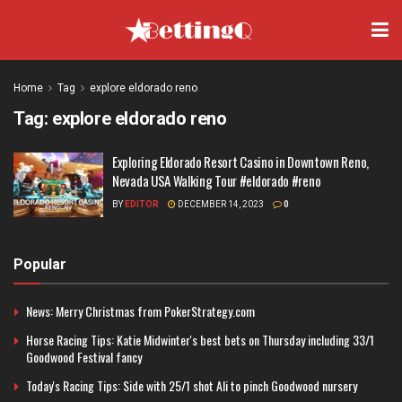
Home
Tag
explore eldorado reno
Tag:
explore eldorado reno
Exploring Eldorado Resort Casino in Downtown Reno,
Nevada USA Walking Tour #eldorado #reno
BY
EDITOR
DECEMBER 14, 2023
0
Popular
News: Merry Christmas from PokerStrategy.com
Horse Racing Tips: Katie Midwinter's best bets on Thursday including 33/1
Goodwood Festival fancy
Today's Racing Tips: Side with 25/1 shot Ali to pinch Goodwood nursery