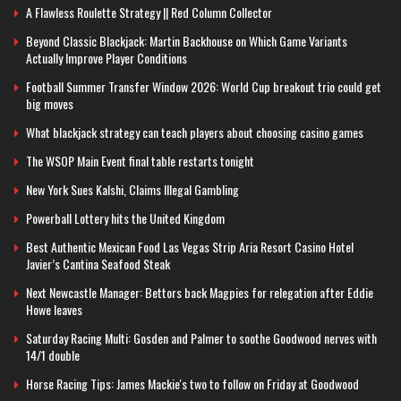
A Flawless Roulette Strategy || Red Column Collector
Beyond Classic Blackjack: Martin Backhouse on Which Game Variants
Actually Improve Player Conditions
Football Summer Transfer Window 2026: World Cup breakout trio could get
big moves
What blackjack strategy can teach players about choosing casino games
The WSOP Main Event final table restarts tonight
New York Sues Kalshi, Claims Illegal Gambling
Powerball Lottery hits the United Kingdom
Best Authentic Mexican Food Las Vegas Strip Aria Resort Casino Hotel
Javier’s Cantina Seafood Steak
Next Newcastle Manager: Bettors back Magpies for relegation after Eddie
Howe leaves
Saturday Racing Multi: Gosden and Palmer to soothe Goodwood nerves with
14/1 double
Horse Racing Tips: James Mackie's two to follow on Friday at Goodwood