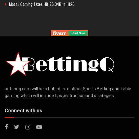
Macau Gaming Taxes Hit $6.34B in 1H26
bettingq.com will be a hub of info about Sports Betting and Table
gaming which will include tips ,instruction and strategies.
Connect with us