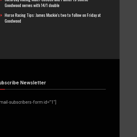
Goodwood nerves with 14/1 double
Horse Racing Tips: James Mackie's two to follow on Friday at
Goodwood
ubscribe Newsletter
mail-subscribers-form id=”1″]