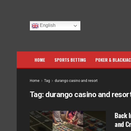
English
HOME
SPORTS BETTING
POKER & BLACKJA
Home
Tag
durango casino and resort
Tag:
durango casino and resor
Back I
and C