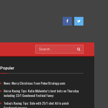
Popular
News: Merry Christmas from PokerStrategy.com
Horse Racing Tips: Katie Midwinter's best bets on Thursday
including 33/1 Goodwood Festival fancy
Today's Racing Tips: Side with 25/1 shot Ali to pinch
Goodwood nursery