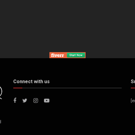
Connect with us
S
[e
d