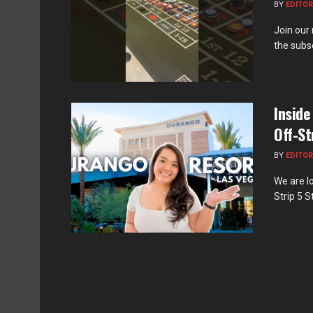
BY
EDITOR
Join our
the subse
Insid
Off-St
BY
EDITOR
We are l
Strip 5 