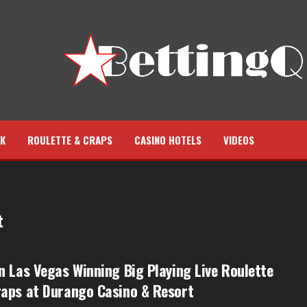
CK
ROULETTE & CRAPS
CASINO HOTELS
VIDEOS
t
n Las Vegas Winning Big Playing Live Roulette
raps at Durango Casino & Resort