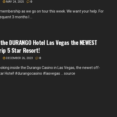
MAY 24, 2025
0
 membership as we go on tour this week. We want your help. For
quent 3 months I ...
e the DURANGO Hotel Las Vegas the NEWEST
rip 5 Star Resort!
DECEMBER 26, 2023
0
ooking inside the Durango Casino in Las Vegas, the newet off-
Star Hotel! #durangocasino #lasvegas ... source