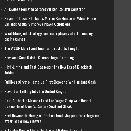
A Flawless Roulette Strategy || Red Column Collector
Beyond Classic Blackjack: Martin Backhouse on Which Game
Variants Actually Improve Player Conditions
What blackjack strategy can teach players about choosing
casino games
The WSOP Main Event final table restarts tonight
New York Sues Kalshi, Claims Illegal Gambling
High-Limits and Fast Cashouts: The New Era of Blackjack
Tables
FullHouseCrypto Heats Up First Deposits With Instant Cash
Powerball Lottery hits the United Kingdom
Best Authentic Mexican Food Las Vegas Strip Aria Resort
Casino Hotel Javier’s Cantina Seafood Steak
Next Newcastle Manager: Bettors back Magpies for relegation
after Eddie Howe leaves
Saturday Racing Multi: Gosden and Palmer to soothe