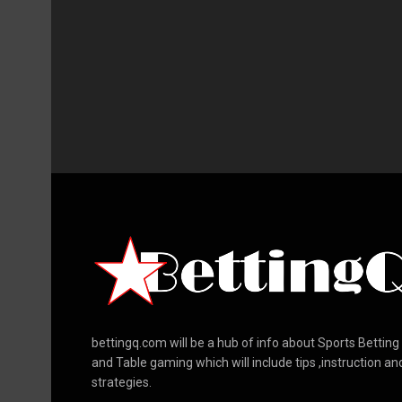
bettingq.com will be a hub of info about Sports Betting
and Table gaming which will include tips ,instruction an
strategies.