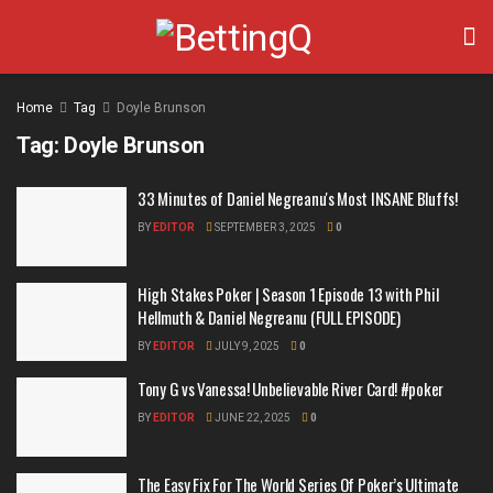
Home
Tag
Doyle Brunson
Tag:
Doyle Brunson
33 Minutes of Daniel Negreanu's Most INSANE Bluffs!
BY
EDITOR
SEPTEMBER 3, 2025
0
High Stakes Poker | Season 1 Episode 13 with Phil
Hellmuth & Daniel Negreanu (FULL EPISODE)
BY
EDITOR
JULY 9, 2025
0
Tony G vs Vanessa! Unbelievable River Card! #poker
BY
EDITOR
JUNE 22, 2025
0
The Easy Fix For The World Series Of Poker’s Ultimate