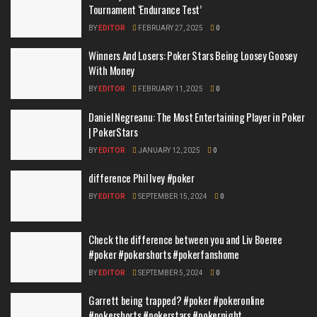
Tournament ‘Endurance Test’
BY
EDITOR
FEBRUARY 27, 2025
0
Winners And Losers: Poker Stars Being Loosey Goosey
With Money
BY
EDITOR
FEBRUARY 11, 2025
0
Daniel Negreanu: The Most Entertaining Player in Poker
| PokerStars
BY
EDITOR
JANUARY 12, 2025
0
difference Phil Ivey #poker
BY
EDITOR
SEPTEMBER 15, 2024
0
Check the difference between you and Liv Boeree
#poker #pokershorts #pokerfanshome
BY
EDITOR
SEPTEMBER 5, 2024
0
Garrett being trapped? #poker #pokeronline
#pokershorts #pokerstars #pokernight