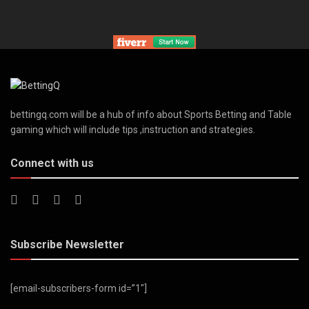
bettingq.com will be a hub of info about Sports Betting and Table
gaming which will include tips ,instruction and strategies.
Connect with us
Subscribe Newsletter
[email-subscribers-form id=”1″]