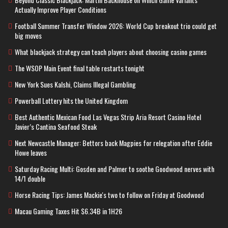
Actually Improve Player Conditions
Football Summer Transfer Window 2026: World Cup breakout trio could get
big moves
What blackjack strategy can teach players about choosing casino games
The WSOP Main Event final table restarts tonight
New York Sues Kalshi, Claims Illegal Gambling
Powerball Lottery hits the United Kingdom
Best Authentic Mexican Food Las Vegas Strip Aria Resort Casino Hotel
Javier’s Cantina Seafood Steak
Next Newcastle Manager: Bettors back Magpies for relegation after Eddie
Howe leaves
Saturday Racing Multi: Gosden and Palmer to soothe Goodwood nerves with
14/1 double
Horse Racing Tips: James Mackie's two to follow on Friday at Goodwood
Macau Gaming Taxes Hit $6.34B in 1H26