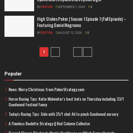
BY
EDITOR
SEPTEMBER 1, 2024
0
High Stakes Poker | Season 1 Episode 1 (Full Episode) –
Featuring Daniel Negreanu
BY
EDITOR
AUGUST 12, 2024
0
1
2
…
7
Popular
News: Merry Christmas from PokerStrategy.com
Horse Racing Tips: Katie Midwinter's best bets on Thursday including 33/1
Goodwood Festival fancy
Today's Racing Tips: Side with 25/1 shot Ali to pinch Goodwood nursery
A Flawless Roulette Strategy || Red Column Collector
Beyond Classic Blackjack: Martin Backhouse on Which Game Variants