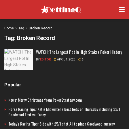
Home
Tag
Broken Record
Tag:
Broken Record
WATCH: The Largest Pot In High Stakes Poker History
BY
EDITOR
APRIL 1, 2025
0
Popular
News: Merry Christmas from PokerStrategy.com
Horse Racing Tips: Katie Midwinter's best bets on Thursday including 33/1
Goodwood Festival fancy
Today's Racing Tips: Side with 25/1 shot Ali to pinch Goodwood nursery