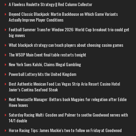
A Flawless Roulette Strategy || Red Column Collector
Beyond Classic Blackjack: Martin Backhouse on Which Game Variants
Actually Improve Player Conditions
Football Summer Transfer Window 2026: World Cup breakout trio could get
big moves
What blackjack strategy can teach players about choosing casino games
The WSOP Main Event final table restarts tonight
New York Sues Kalshi, Claims Illegal Gambling
Powerball Lottery hits the United Kingdom
Best Authentic Mexican Food Las Vegas Strip Aria Resort Casino Hotel
Javier’s Cantina Seafood Steak
Next Newcastle Manager: Bettors back Magpies for relegation after Eddie
Howe leaves
Saturday Racing Multi: Gosden and Palmer to soothe Goodwood nerves with
14/1 double
Horse Racing Tips: James Mackie's two to follow on Friday at Goodwood