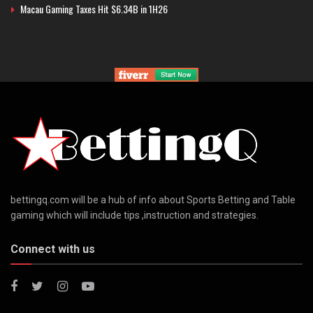
Macau Gaming Taxes Hit $6.34B in 1H26
bettingq.com will be a hub of info about Sports Betting and Table
gaming which will include tips ,instruction and strategies.
Connect with us