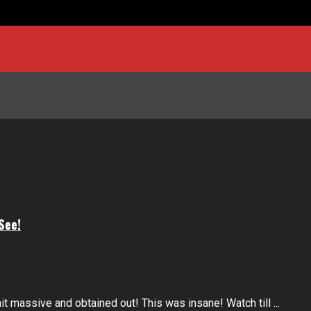
See!
it massive and obtained out! This was insane! Watch till ...