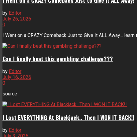
I Went on a CRAZY Comeback Just to Give It ALL Away!
by
Editor
July 26, 2026
0
I Went on a CRAZY Comeback Just to Give It ALL Away… learn the
Can I finally beat this gambling challenge???
by
Editor
July 16, 2026
0
source
I Lost EVERYTHING At Blackjack.. Then I WON IT BACK!!
by
Editor
July 3, 2026