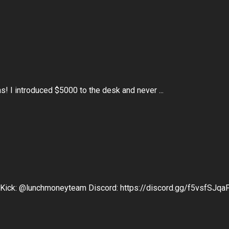
! I introduced $5000 to the desk and never ...
Kick: @lunchmoneyteam Discord: https://discord.gg/f5vsfSJqaP 