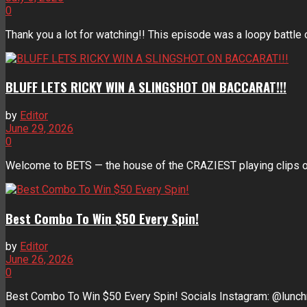
0
Thank you a lot for watching!! This episode was a loopy battle o
BLUFF LETS RICKY WIN A SLINGSHOT ON BACCARAT!!!
by
Editor
June 29, 2026
0
Welcome to BETS — the house of the CRAZIEST playing clips on 
Best Combo To Win $50 Every Spin!
by
Editor
June 26, 2026
0
Best Combo To Win $50 Every Spin! Socials Instagram: @lunc