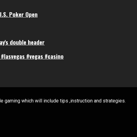
U.S. Poker Open
ay's double header
 #lasvegas #vegas #casino
e gaming which will include tips ,instruction and strategies.