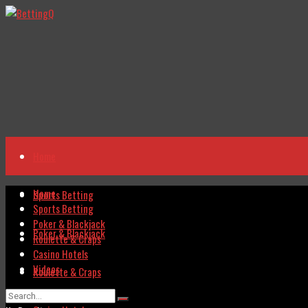
Home
Home
Sports Betting
Sports Betting
Poker & Blackjack
Poker & Blackjack
Roulette & Craps
Casino Hotels
Videos
Roulette & Craps