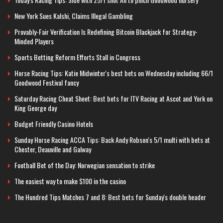
New York Sues Kalshi, Claims Illegal Gambling
Provably-Fair Verification Is Redefining Bitcoin Blackjack for Strategy-
Minded Players
Sports Betting Reform Efforts Stall in Congress
Horse Racing Tips: Katie Midwinter's best bets on Wednesday including 66/1
Goodwood Festival fancy
Saturday Racing Cheat Sheet: Best bets for ITV Racing at Ascot and York on
King George day
Budget Friendly Casino Hotels
Sunday Horse Racing ACCA Tips: Back Andy Robson's 5/1 multi with bets at
Chester, Deauville and Galway
Football Bet of the Day: Norwegian sensation to strike
The easiest way to make $100 in the casino
The Hundred Tips Matches 7 and 8: Best bets for Sunday's double header