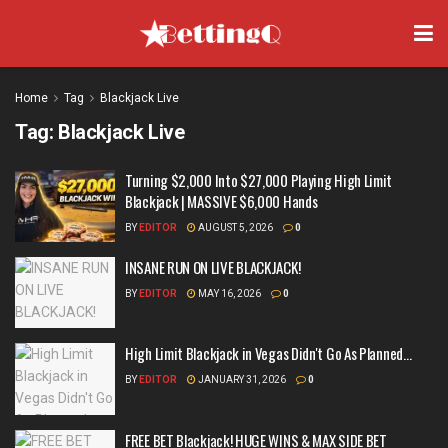
Home
Tag
Blackjack Live
Tag:
Blackjack Live
Turning $2,000 Into $27,000 Playing High Limit
Blackjack | MASSIVE $6,000 Hands
BY
EDITOR
AUGUST 5, 2026
0
INSANE RUN ON LIVE BLACKJACK!
BY
EDITOR
MAY 16, 2026
0
High Limit Blackjack in Vegas Didn't Go As Planned…
BY
EDITOR
JANUARY 31, 2026
0
FREE BET Blackjack! HUGE WINS & MAX SIDE BET