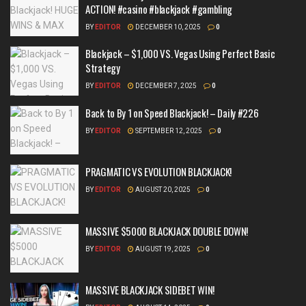
ACTION! #casino #blackjack #gambling
BY
EDITOR
DECEMBER 10, 2025
0
Blackjack – $1,000 VS. Vegas Using Perfect Basic
Strategy
BY
EDITOR
DECEMBER 7, 2025
0
Back to By 1 on Speed Blackjack! – Daily #226
BY
EDITOR
SEPTEMBER 12, 2025
0
PRAGMATIC VS EVOLUTION BLACKJACK!
BY
EDITOR
AUGUST 20, 2025
0
MASSIVE $5000 BLACKJACK DOUBLE DOWN!
BY
EDITOR
AUGUST 19, 2025
0
MASSIVE BLACKJACK SIDEBET WIN!