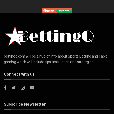
bettingq.com will be a hub of info about Sports Betting and Table
gaming which will include tips ,instruction and strategies.
Connect with us
Subscribe Newsletter