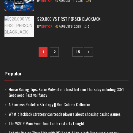
BY
EDITOR
AUGUST 14, 2025
0
$20,000 VS FIRST PERSON BLACKJACK!
BY
EDITOR
AUGUST 8, 2025
0
1
2
…
15
Popular
Horse Racing Tips: Katie Midwinter's best bets on Thursday including 33/1
Goodwood Festival fancy
A Flawless Roulette Strategy || Red Column Collector
What blackjack strategy can teach players about choosing casino games
The WSOP Main Event final table restarts tonight
Today's Racing Tips: Side with 25/1 shot Ali to pinch Goodwood nursery