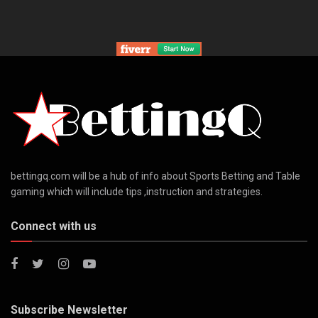
bettingq.com will be a hub of info about Sports Betting and Table
gaming which will include tips ,instruction and strategies.
Connect with us
Subscribe Newsletter