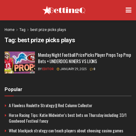
Home
Tag
best prize picks plays
Tag:
best prize picks plays
Monday Night Football PrizePicks Player Props Top Prop
Bets + UNDERDOG NINERS VS LIONS
BY
EDITOR
JANUARY 29, 2025
0
Popular
A Flawless Roulette Strategy || Red Column Collector
Horse Racing Tips: Katie Midwinter's best bets on Thursday including 33/1
Goodwood Festival fancy
What blackjack strategy can teach players about choosing casino games