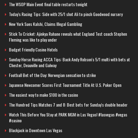
The WSOP Main Event final table restarts tonight
Today's Racing Tips: Side with 25/1 shot Ali to pinch Goodwood nursery
New York Sues Kalshi, Claims Illegal Gambling
Stick To Cricket: Ajinkya Rahane reveals what England Test coach Stephen
Fleming was like to play under
Budget Friendly Casino Hotels
Sunday Horse Racing ACCA Tips: Back Andy Robson's 5/1 multi with bets at
Chester, Deauville and Galway
Football Bet of the Day: Norwegian sensation to strike
Japanese Newcomer Scores First Tournament Title At U.S. Poker Open
The easiest way to make $100 in the casino
The Hundred Tips Matches 7 and 8: Best bets for Sunday's double header
Watch This Before You Stay at PARK MGM in Las Vegas! #lasvegas #vegas
#casino
Blackjack in Downtown Las Vegas