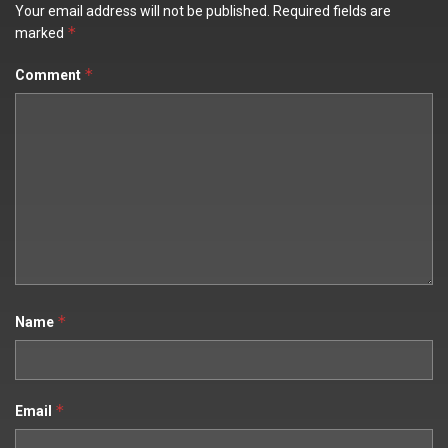
Your email address will not be published.
Required fields are
*
marked
*
Comment
*
Name
*
Email