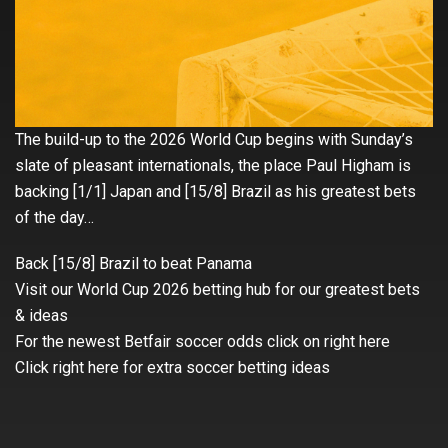
The build-up to the 2026 World Cup begins with Sunday’s
slate of pleasant internationals, the place Paul Higham is
backing [1/1] Japan and [15/8] Brazil as his greatest bets
of the day…
Back [15/8] Brazil to beat Panama
Visit our World Cup 2026 betting hub for our greatest bets
& ideas
For the newest Betfair soccer odds click on right here
Click right here for extra soccer betting ideas