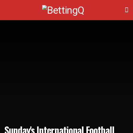
Sunday's International Football