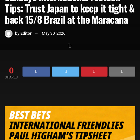
Tips: Trust Japan to keep it tight &
back 15/8 Brazil at the Maracana
by
Editor
May 30, 2026
Home
Sports Betting
0
SHARES