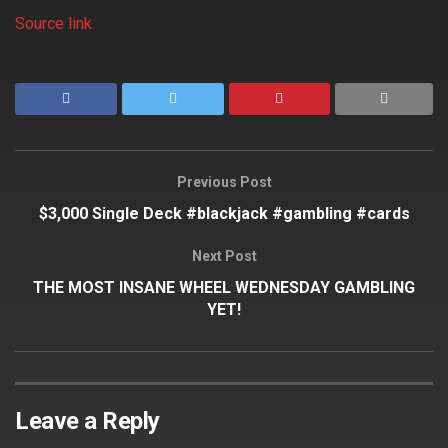
Source link
Previous Post
$3,000 Single Deck #blackjack #gambling #cards
Next Post
THE MOST INSANE WHEEL WEDNESDAY GAMBLING
YET!
Leave a Reply