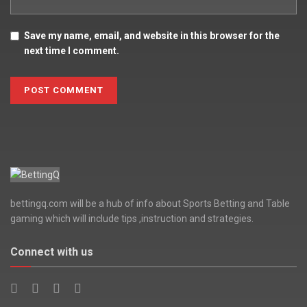
Save my name, email, and website in this browser for the
next time I comment.
bettingq.com will be a hub of info about Sports Betting and Table
gaming which will include tips ,instruction and strategies.
Connect with us