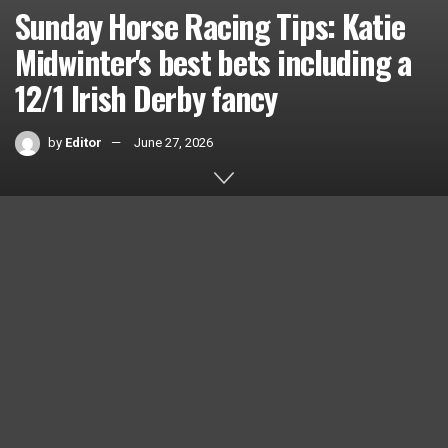
Sunday Horse Racing Tips: Katie
Midwinter's best bets including a
12/1 Irish Derby fancy
by
Editor
June 27, 2026
Home
Sports Betting
0
SHARES