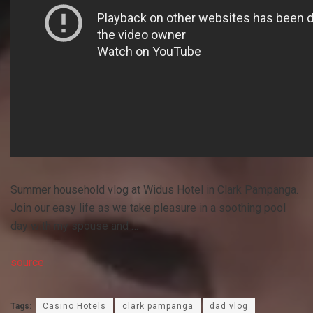
Summer household vlog at Widus Hotel in Clark Pampanga.
Join our easy life as we take pleasure in a soothing pool
day with my spouse and …
source
Tags:
Casino Hotels
clark pampanga
dad vlog