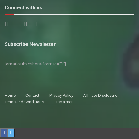
Connect with us
Subscribe Newsletter
[email-subscribers-form id=”1″]
Home
Contact
Privacy Policy
Affiliate Disclosure
Terms and Conditions
Disclaimer
© 2021 All rights reserved.