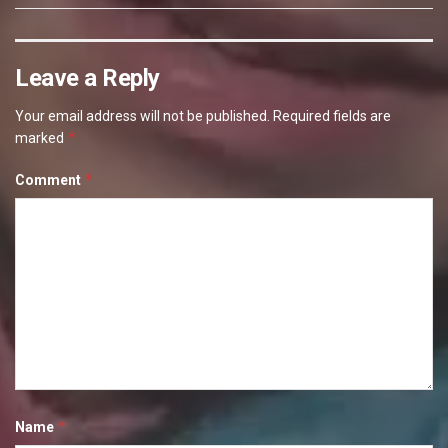
Leave a Reply
Your email address will not be published.
Required fields are
*
marked
*
Comment
*
Name