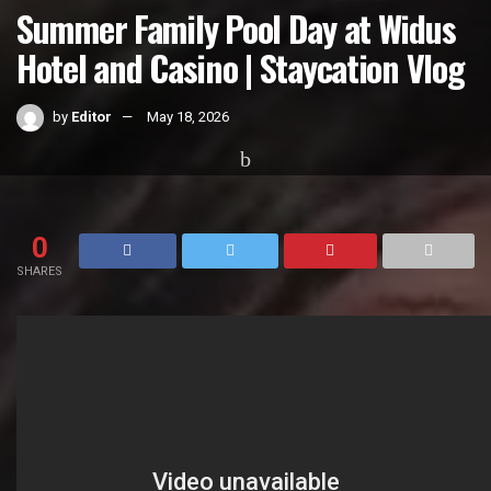
Summer Family Pool Day at Widus
Hotel and Casino | Staycation Vlog
by
Editor
May 18, 2026
Home
Videos
0
SHARES