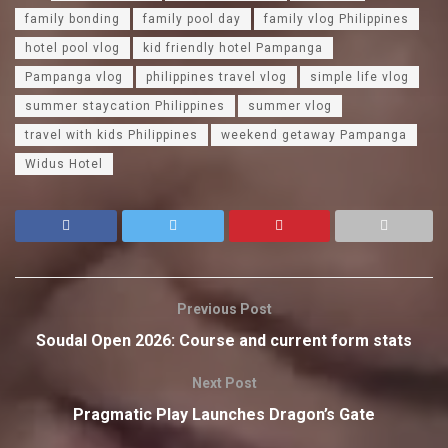
family bonding
family pool day
family vlog Philippines
hotel pool vlog
kid friendly hotel Pampanga
Pampanga vlog
philippines travel vlog
simple life vlog
summer staycation Philippines
summer vlog
travel with kids Philippines
weekend getaway Pampanga
Widus Hotel
Previous Post
Soudal Open 2026: Course and current form stats
Next Post
Pragmatic Play Launches Dragon’s Gate