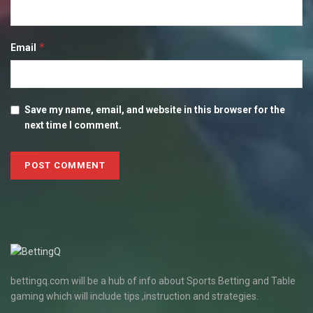
*
Email
Save my name, email, and website in this browser for the
next time I comment.
bettingq.com will be a hub of info about Sports Betting and Table
gaming which will include tips ,instruction and strategies.