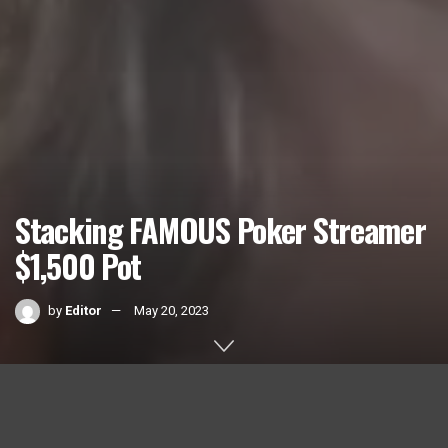
Stacking FAMOUS Poker Streamer
$1,500 Pot
by
Editor
May 20, 2023
Home
Videos
0