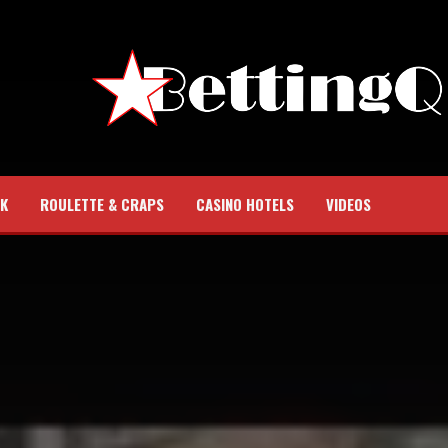
CK
ROULETTE & CRAPS
CASINO HOTELS
VIDEOS