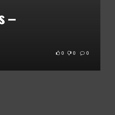
s –
0
0
0
re on Twitter