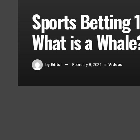
Sports Betting 
What is a Whale
by
Editor
February 8, 2021
in
Videos
Home
Videos
0
25
Share 
SHARES
VIEWS