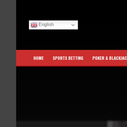
English
HOME
SPORTS BETTING
POKER & BLACKJA