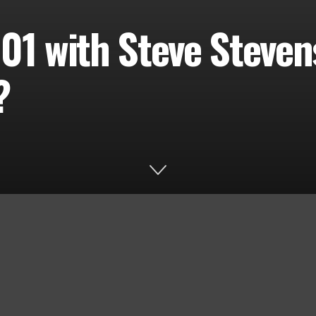
101 with Steve Steven
?
on Facebook
Sha