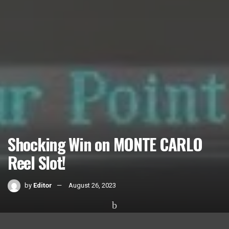
Shocking Win on MONTE CARLO
Reel Slot!
by
Editor
August 26, 2023
Home
Videos