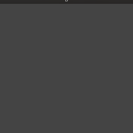
Home
Videos
0
SHARES