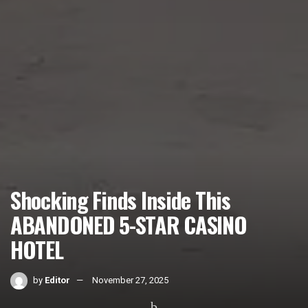
Shocking Finds Inside This
ABANDONED 5-STAR CASINO
HOTEL
by
Editor
November 27, 2025