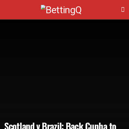
Scotland v Brazil: Back Cunha to