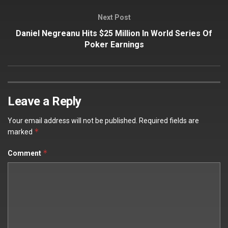
Next Post
Daniel Negreanu Hits $25 Million In World Series Of
Poker Earnings
Leave a Reply
Your email address will not be published.
Required fields are
*
marked
*
Comment