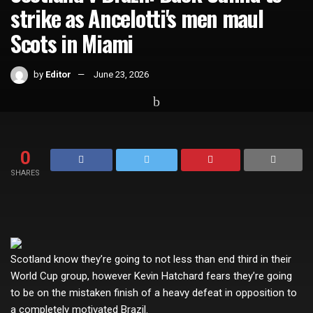
strike as Ancelotti's men maul
Scots in Miami
by
Editor
June 23, 2026
Home
Sports Betting
0
SHARES
Scotland know they’re going to not less than end third in their
World Cup group, however Kevin Hatchard fears they’re going
to be on the mistaken finish of a heavy defeat in opposition to
a completely motivated Brazil.