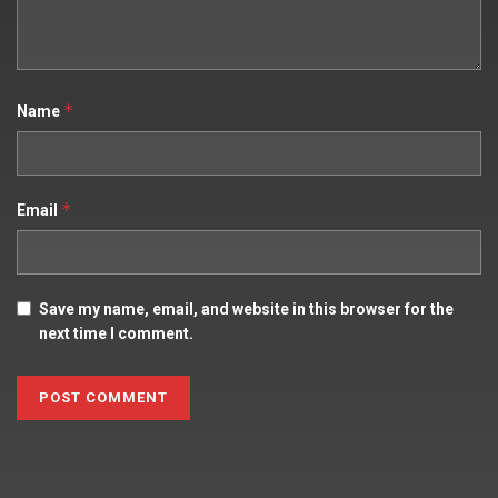
*
Name
*
Email
Save my name, email, and website in this browser for the
next time I comment.