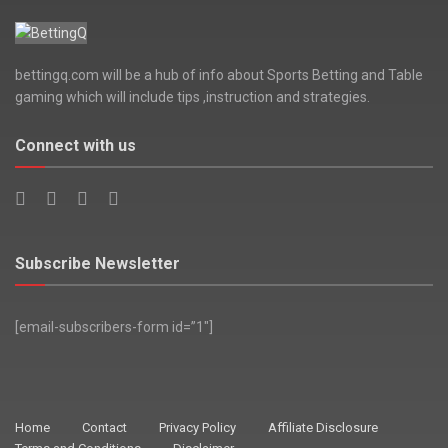
bettingq.com will be a hub of info about Sports Betting and Table
gaming which will include tips ,instruction and strategies.
Connect with us
Subscribe Newsletter
[email-subscribers-form id=”1″]
Home
Contact
Privacy Policy
Affiliate Disclosure