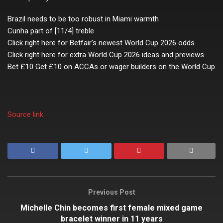
Brazil needs to be too robust in Miami warmth
Cunha part of [11/4] treble
Click right here for Betfair’s newest World Cup 2026 odds
Click right here for extra World Cup 2026 ideas and previews
Bet £10 Get £10 on ACCAs or wager builders on the World Cup
Source link
Previous Post
Michelle Chin becomes first female mixed game
bracelet winner in 11 years