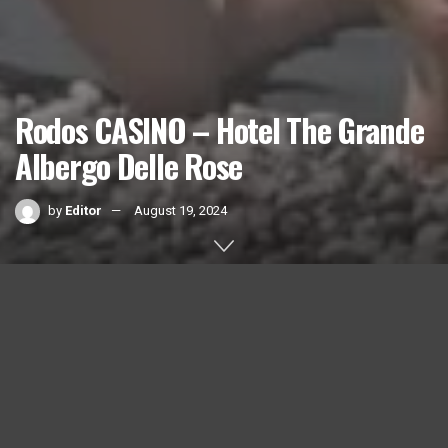
Rodos CASINO – Hotel The Grande
Albergo Delle Rose
by
Editor
August 19, 2024
Home
Videos
0
SHARES