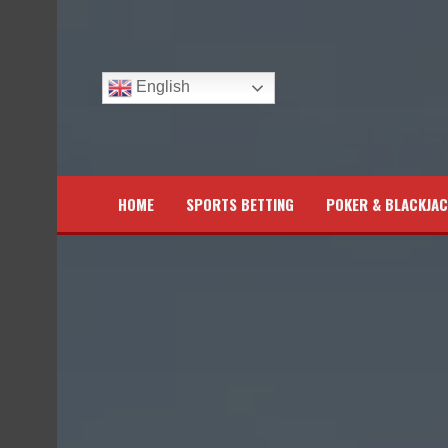
English
HOME
SPORTS BETTING
POKER & BLACKJA