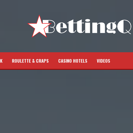
CK
ROULETTE & CRAPS
CASINO HOTELS
VIDEOS