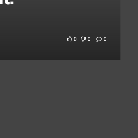
0
0
0
re on Twitter