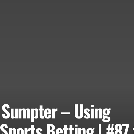
 Sumpter – Using
ports Betting | #87 