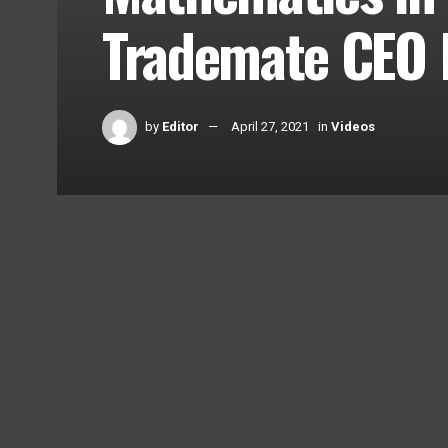
Trademate CEO 
by
Editor
April 27, 2021
in
Videos
Home
Videos
0
4
Share 
SHARES
VIEWS