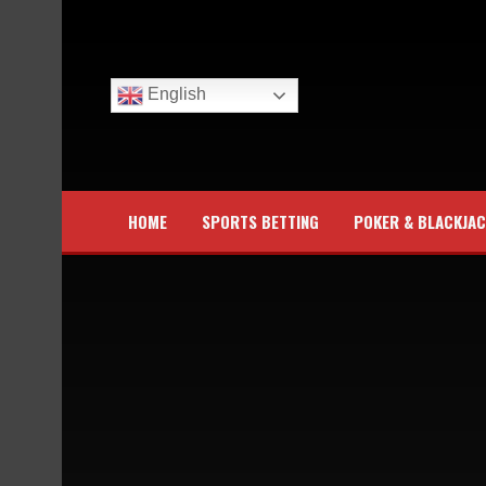
English
HOME
SPORTS BETTING
POKER & BLACKJA