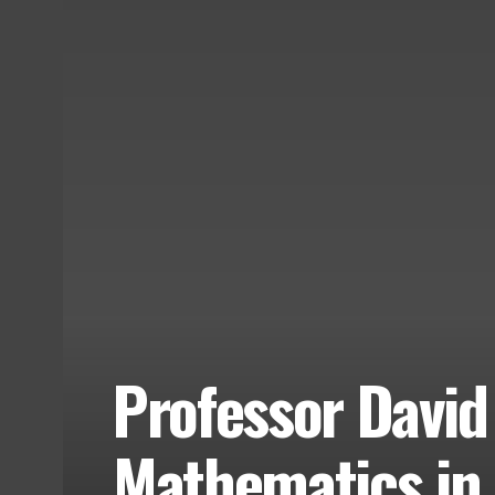
Professor David
Mathematics in S