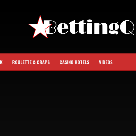
CK
ROULETTE & CRAPS
CASINO HOTELS
VIDEOS