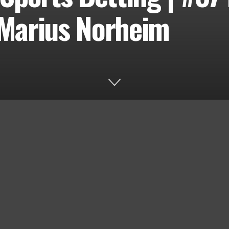
Marius Norheim
on Facebook
Sha