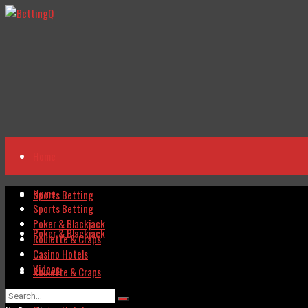
Home
Home
Sports Betting
Sports Betting
Poker & Blackjack
Poker & Blackjack
Roulette & Craps
Casino Hotels
Videos
Roulette & Craps