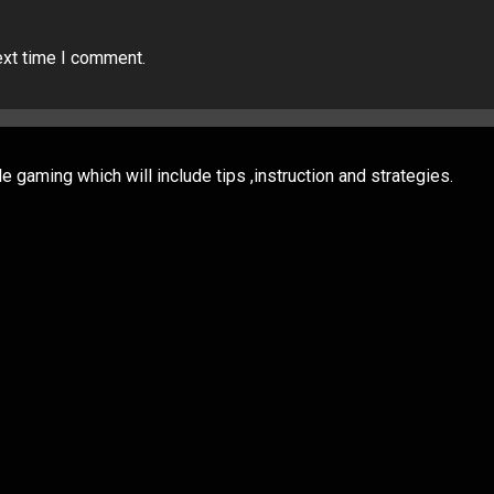
ext time I comment.
e gaming which will include tips ,instruction and strategies.