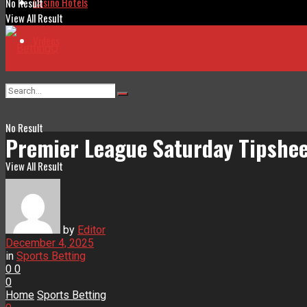
Casino Hotels
No Result
View All Result
Videos
No Result
Premier League Saturday Tipshee
View All Result
by
Editor
December 4, 2025
in
Sports Betting
0
0
0
Home
Sports Betting