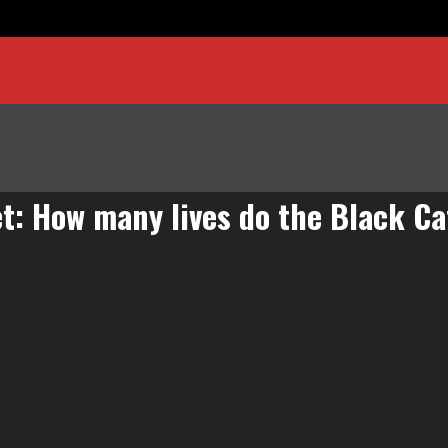
t: How many lives do the Black Ca