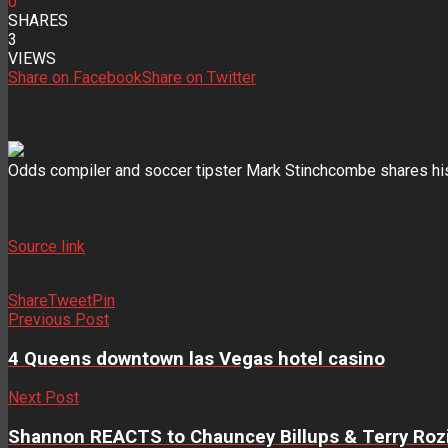
0
SHARES
3
VIEWS
Share on Facebook
Share on Twitter
Odds compiler and soccer tipster Mark Stinchcombe shares his
Source link
Share
Tweet
Pin
Previous Post
4 Queens downtown las Vegas hotel casino
Next Post
Shannon REACTS to Chauncey Billups & Terry Rozi