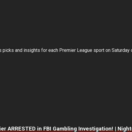
 picks and insights for each Premier League sport on Saturday
er ARRESTED in FBI Gambling Investigation! | Nigh