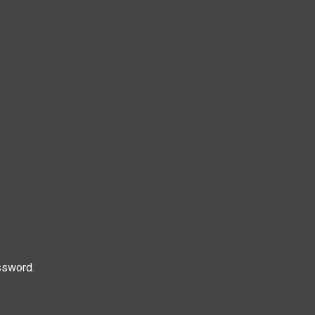
ssword.