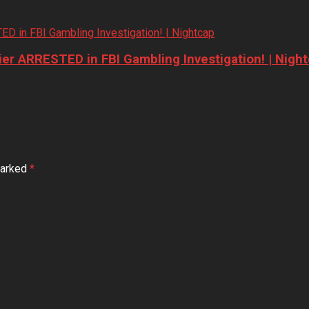
er ARRESTED in FBI Gambling Investigation! | Nigh
marked
*