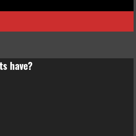
ts have?