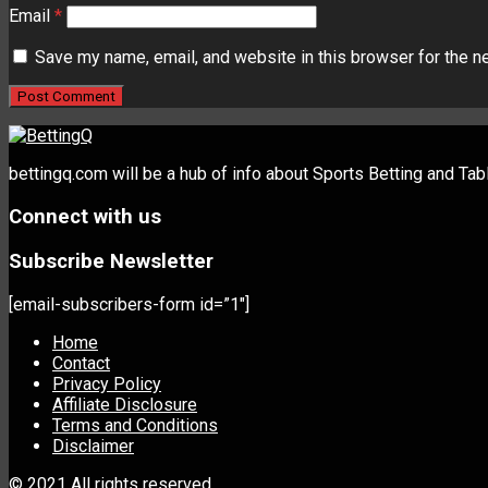
Email
*
Save my name, email, and website in this browser for the n
bettingq.com will be a hub of info about Sports Betting and Tabl
Connect with us
Subscribe Newsletter
[email-subscribers-form id=”1″]
Home
Contact
Privacy Policy
Affiliate Disclosure
Terms and Conditions
Disclaimer
© 2021 All rights reserved.