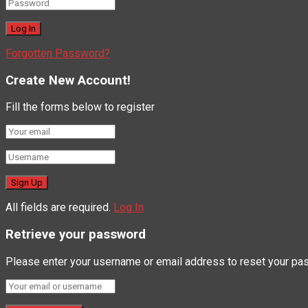
Forgotten Password?
Create New Account!
Fill the forms below to register
All fields are required.
Log In
Retrieve your password
Please enter your username or email address to reset your pa