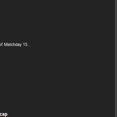
 of Matchday 15…
tcap