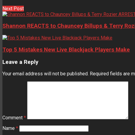
Next Post
Shannon REACTS to Chauncey Billups & Terry Rozi
Top 5 Mistakes New Live Blackjack Players Make
Leave a Reply
Your email address will not be published.
Required fields are 
Comment
*
Name
*