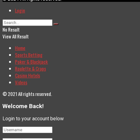
Login
No Result
View All Result
Home
Sports Betting
Poker & Blackjack
Roulette & Craps
Casino Hotels
Videos
© 2021 All rights reserved.
Welcome Back!
Login to your account below