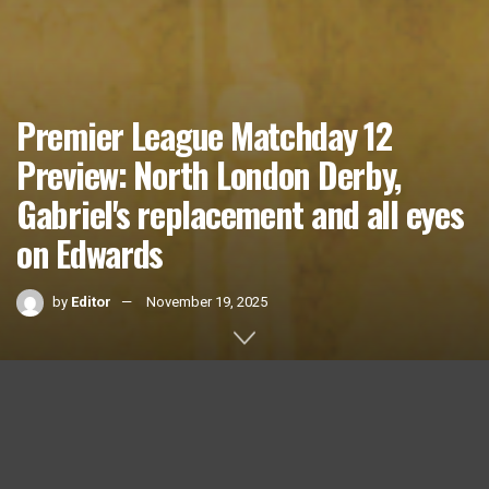
Premier League Matchday 12
Preview: North London Derby,
Gabriel's replacement and all eyes
on Edwards
by
Editor
November 19, 2025
Home
Sports Betting
0
SHARES