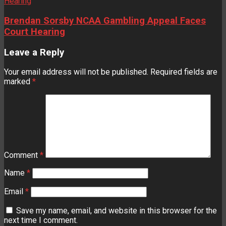
Brendan Sorsby NCAA Gambling Appeal Faces
Court Hearing
Leave a Reply
Your email address will not be published.
Required fields are
marked
*
Comment
*
Name
*
Email
*
Save my name, email, and website in this browser for the
next time I comment.