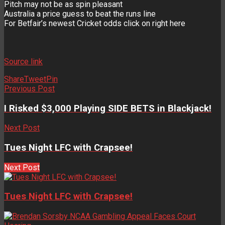
Pitch may not be as spin pleasant
Australia a price guess to beat the runs line
For Betfair’s newest Cricket odds click on right here
Source link
Share
Tweet
Pin
Previous Post
I Risked $3,000 Playing SIDE BETS in Blackjack!
Next Post
Tues Night LFC with Crapsee!
Next Post
Tues Night LFC with Crapsee!