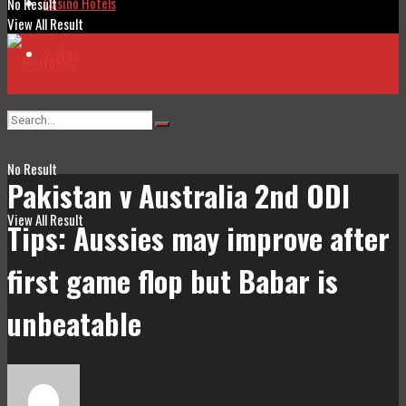
Casino Hotels
No Result
View All Result
Videos
No Result
Pakistan v Australia 2nd ODI
View All Result
Tips: Aussies may improve after
first game flop but Babar is
unbeatable