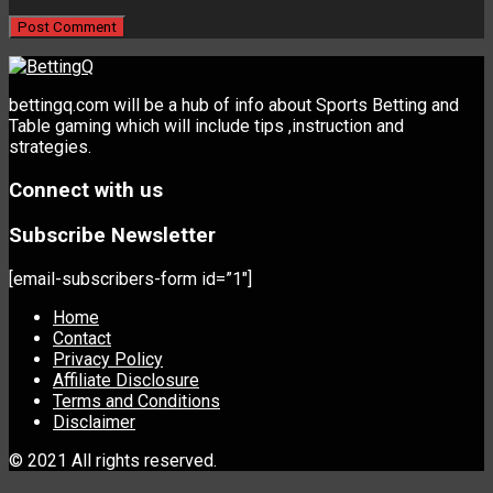
bettingq.com will be a hub of info about Sports Betting and
Table gaming which will include tips ,instruction and
strategies.
Connect with us
Subscribe Newsletter
[email-subscribers-form id=”1″]
Home
Contact
Privacy Policy
Affiliate Disclosure
Terms and Conditions
Disclaimer
© 2021 All rights reserved.