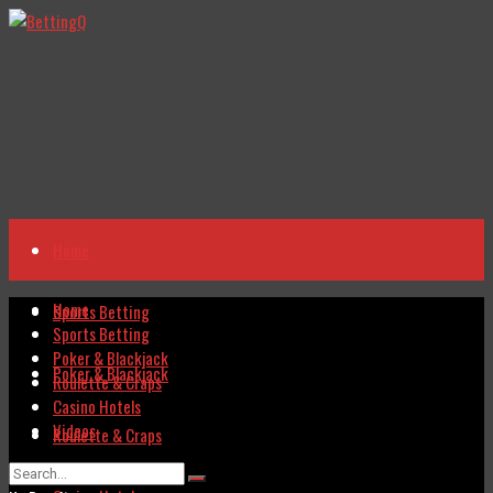
Home
Home
Sports Betting
Sports Betting
Poker & Blackjack
Poker & Blackjack
Roulette & Craps
Casino Hotels
Videos
Roulette & Craps