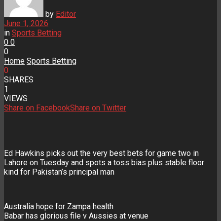
by
Editor
June 1, 2026
in
Sports Betting
0
0
0
Home
Sports Betting
0
SHARES
1
VIEWS
Share on Facebook
Share on Twitter
Ed Hawkins picks out the very best bets for game two in
Lahore on Tuesday and spots a toss bias plus stable floor
kind for Pakistan’s principal man
Australia hope for Zampa health
Babar has glorious file v Aussies at venue