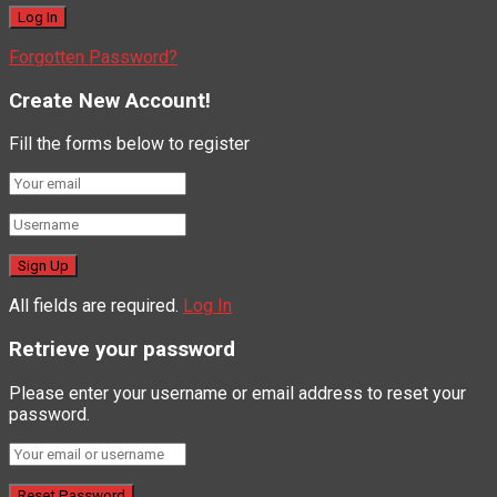
Forgotten Password?
Create New Account!
Fill the forms below to register
All fields are required.
Log In
Retrieve your password
Please enter your username or email address to reset your
password.