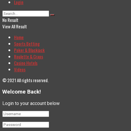
Login
No Result
View All Result
Home
Sports Betting
Poker & Blackjack
Roulette & Craps
Casino Hotels
Videos
© 2021 All rights reserved.
Welcome Back!
Login to your account below