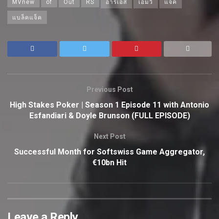
MVnew
of
Out
RS
อาร์เอส
เอ็มวี
แจ็ค
แบล็คแจ็ค
Previous Post
High Stakes Poker | Season 1 Episode 11 with Antonio
Esfandiari & Doyle Brunson (FULL EPISODE)
Next Post
Successful Month for Softswiss Game Aggregator,
€10bn Hit
Leave a Reply