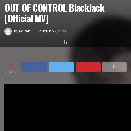
OUT OF CONTROL BlackJack
[Official MV]
by
Editor
August 27, 2023
Home
Videos
0
SHARES