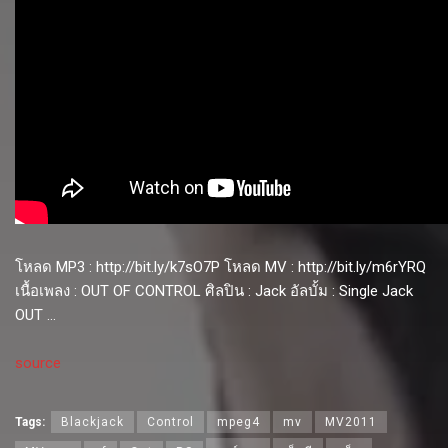
โหลด MP3 : http://bit.ly/k7sO7P โหลด MV : http://bit.ly/m6rYRQ
เนื้อเพลง : OUT OF CONTROL ศิลปิน : Jack อัลบั้ม : Single Jack
OUT …
source
Tags:
Blackjack
Control
mpeg4
mv
MV2011