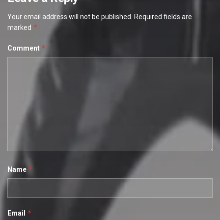
Your email address will not be published.
Required fields are
*
marked
*
Comment
*
Name
*
Email