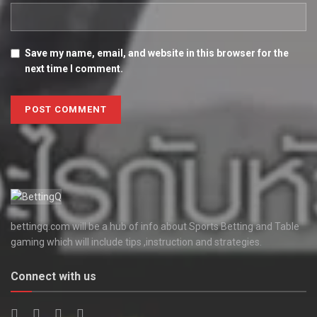
Save my name, email, and website in this browser for the
next time I comment.
bettingq.com will be a hub of info about Sports Betting and Table
gaming which will include tips ,instruction and strategies.
Connect with us