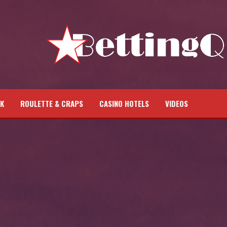
CK
ROULETTE & CRAPS
CASINO HOTELS
VIDEOS