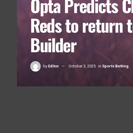
Opta Predicts C
Reds to return 
Builder
by
Editor
October 3, 2025
in
Sports Betting
Home
Sports Betting
0
2
Share 
SHARES
VIEWS