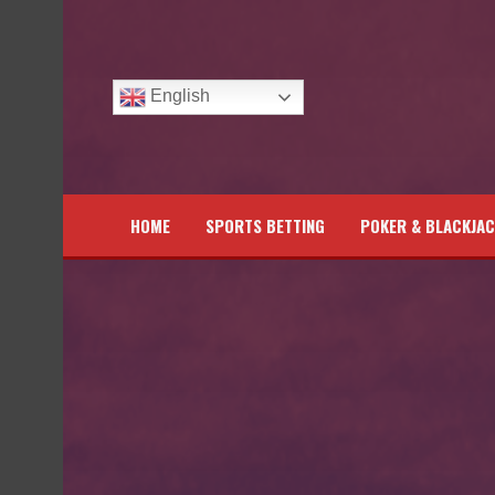
English
HOME
SPORTS BETTING
POKER & BLACKJA