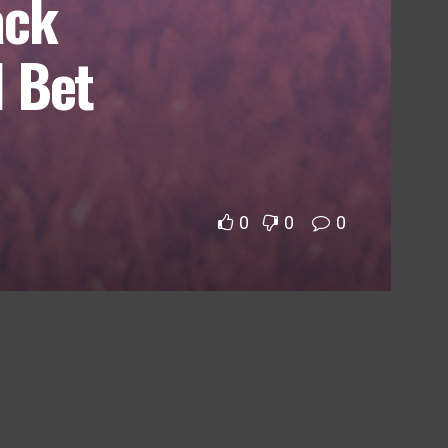
ack
1 Bet
0
0
0
re on Twitter