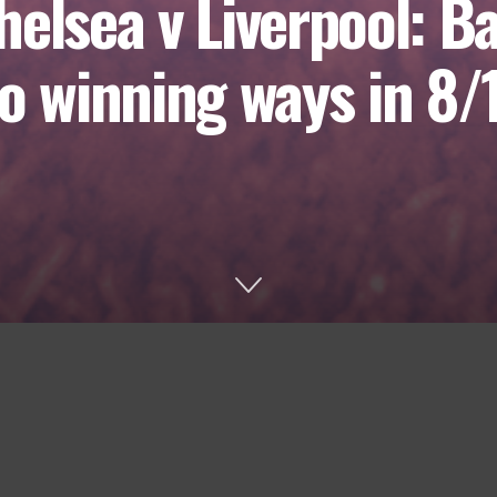
helsea v Liverpool: B
to winning ways in 8/
on Facebook
Sha