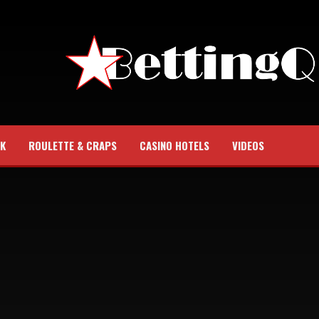
CK
ROULETTE & CRAPS
CASINO HOTELS
VIDEOS