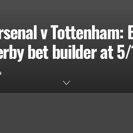
rsenal v Tottenham: 
rby bet builder at 5/
g
on Facebook
Sha