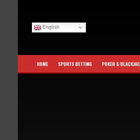
English
HOME
SPORTS BETTING
POKER & BLACKJA