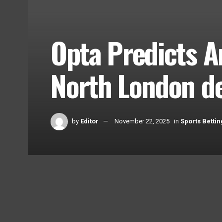
Opta Predicts A
North London de
by
Editor
November 22, 2025
in
Sports Bettin
Home
Sports Betting
0
7
Share 
SHARES
VIEWS