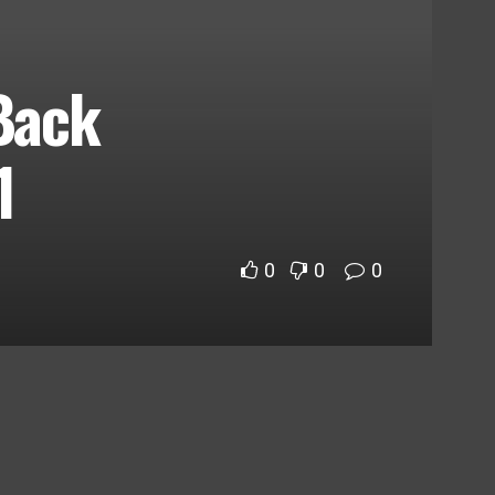
Back
1
0
0
0
re on Twitter