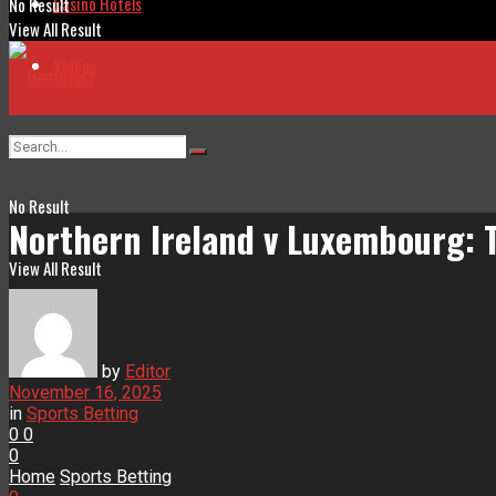
Casino Hotels
No Result
View All Result
Videos
No Result
Northern Ireland v Luxembourg: 
View All Result
by
Editor
November 16, 2025
in
Sports Betting
0
0
0
Home
Sports Betting