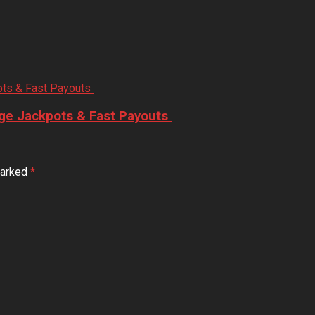
uge Jackpots & Fast Payouts
marked
*