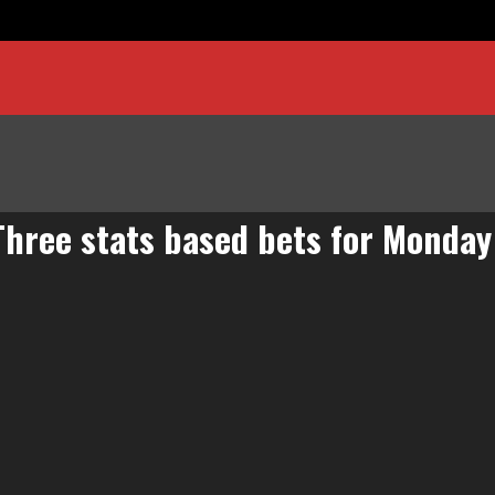
Three stats based bets for Monday