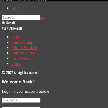
Login
No Result
View All Result
Home
Sports Betting
Poker & Blackjack
Roulette & Craps
Casino Hotels
Videos
© 2021 All rights reserved.
Welcome Back!
Login to your account below