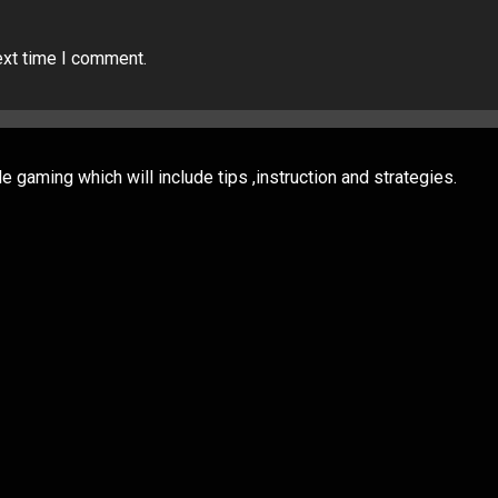
ext time I comment.
e gaming which will include tips ,instruction and strategies.