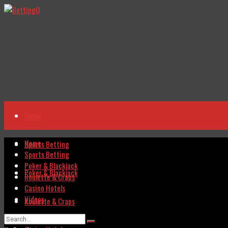
Home
Home
Sports Betting
Sports Betting
Poker & Blackjack
Poker & Blackjack
Roulette & Craps
Casino Hotels
Videos
Roulette & Craps