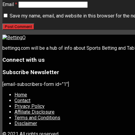
Email
*
Save my name, email, and website in this browser for the n
bettingq.com will be a hub of info about Sports Betting and Tabl
Connect with us
Subscribe Newsletter
[email-subscribers-form id=”1″]
Home
Contact
Privacy Policy
Affiliate Disclosure
Terms and Conditions
Disclaimer
© 2021 All rights reserved.