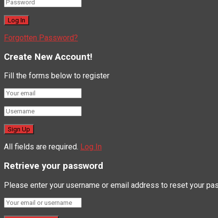
Forgotten Password?
Create New Account!
Fill the forms below to register
All fields are required.
Log In
Retrieve your password
Please enter your username or email address to reset your pa