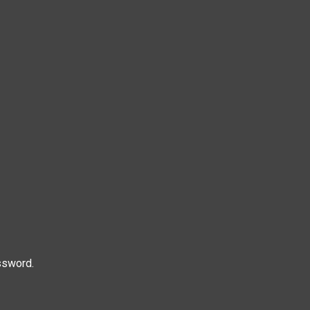
ssword.