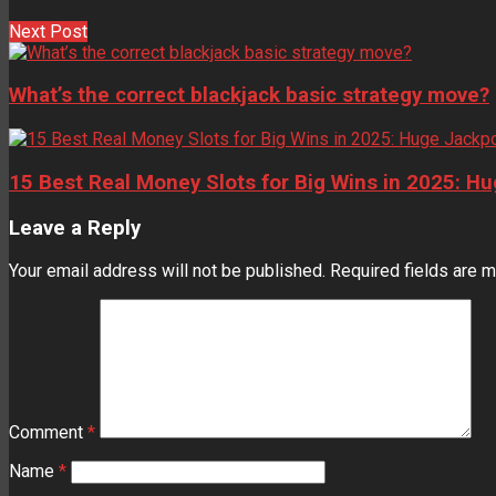
Next Post
What’s the correct blackjack basic strategy move?
15 Best Real Money Slots for Big Wins in 2025: H
Leave a Reply
Your email address will not be published.
Required fields are 
Comment
*
Name
*