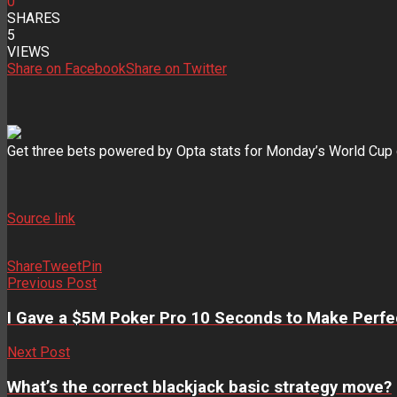
0
SHARES
5
VIEWS
Share on Facebook
Share on Twitter
Get three bets powered by Opta stats for Monday’s World Cup 
Source link
Share
Tweet
Pin
Previous Post
I Gave a $5M Poker Pro 10 Seconds to Make Perfe
Next Post
What’s the correct blackjack basic strategy move?