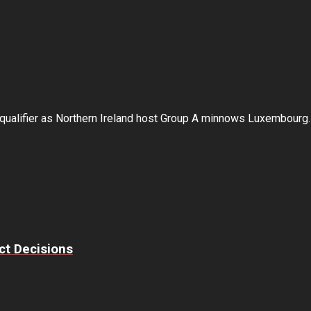
qualifier as Northern Ireland host Group A minnows Luxembourg
ct Decisions