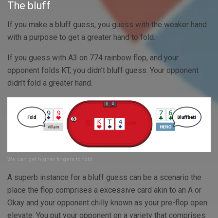
The bluff
If you make a bluff guess, you guess with the weaker hand
with a purpose to get a greater hand to fold.
If you guess with A3 on 774 rainbow flop, and your
opponent folds KT, you didn’t bluff guess. Your opponent
didn’t fold a greater hand.
We can get higher fingers to fold
A superb instance for a bluff guess can be a scenario the
place the flop comprises a excessive card akin to an A or
Okay and your opponent chilly known as your pre-flop open
elevate. You put your opponent on a variety that comprises