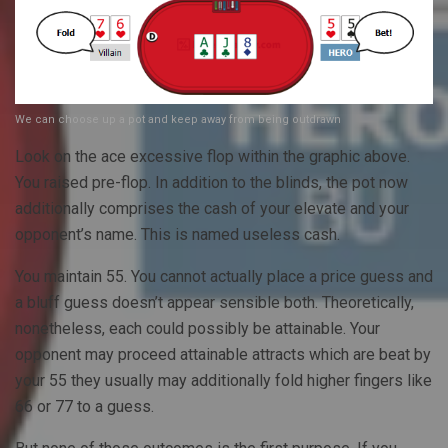
We can choose up a pot and keep away from being outdrawn
Look on the ace excessive flop within the graphic above.
You raised pre-flop. In addition to the blinds, the pot now
additionally comprises the cash of your elevate and your
opponent’s name. This is named useless cash.
You maintain 55. You cannot actually place a price guess and
a bluff guess doesn’t appear sensible both. Theoretically,
nonetheless, each could possibly be attainable. Your
opponent may proceed attainable attracts which are beat by
your 55 they usually may additionally fold higher fingers like
66 or 77 to a guess.