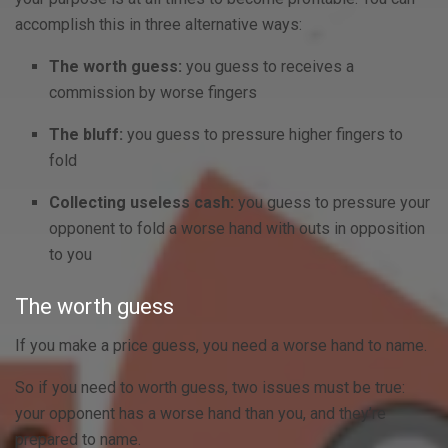
accomplish this in three alternative ways:
The worth guess:
you guess to receives a
commission by worse fingers
The bluff:
you guess to pressure higher fingers to
fold
Collecting useless cash:
you guess to pressure your
opponent to fold a worse hand with outs in opposition
to you
The worth guess
If you make a price guess, you need a worse hand to name.
So if you need to worth guess, two issues must be true:
your opponent has a worse hand than you, and they’re
prepared to name.