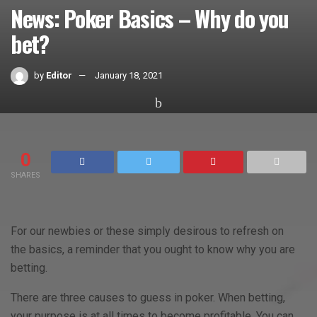
News: Poker Basics – Why do you
bet?
by
Editor
January 18, 2021
Home
Poker & Blackjack
0
SHARES
For our newbies or these simply desirous to refresh on
the basics, a reminder that you ought to know why you are
betting.
There are three causes to guess in poker. When betting,
your purpose is at all times to become profitable. You can