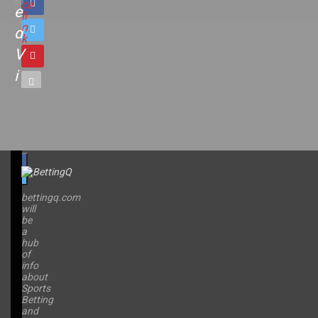
eo
ce
e
li
n
d
k
V
i
d
e
o
Previous
Post
s
San
Manuel
bettingq.com
Casino
will
Resort
be
B
a
Expansion
et
hub
of
B
ti
Next
info
Post
about
lu
n
Sports
Top
ff
Betting
g
3
and