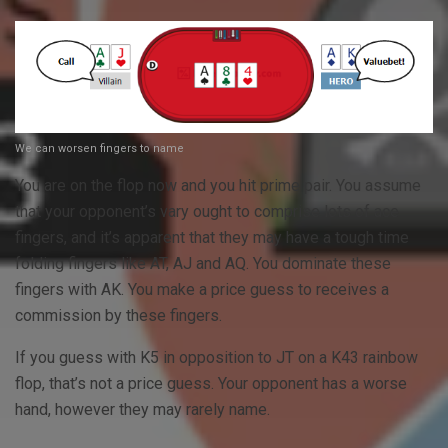
We can worsen fingers to name
You are on the flop now and you hit prime pair. You assume
that your opponent’s vary ought to comprise lots of ace
fingers, and it’s apparent that they may have a tough time
folding fingers like AT, AJ and AQ. You dominate these
fingers with AK. You make a price guess to receives a
commission by these fingers.
If you guess with K5 in opposition to JT on a K43 rainbow
flop, that’s not a price guess. Your opponent has a worse
hand, however they may rarely name.