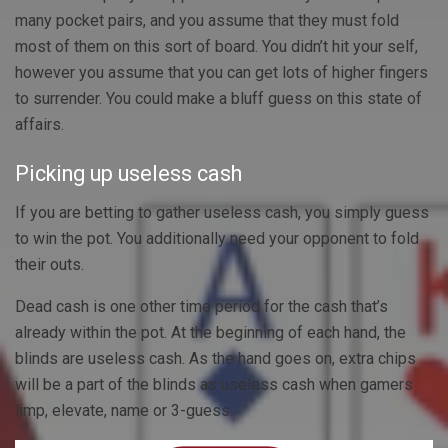
many pocket pairs, and you assume that they must fold
most of them on this sort of board. You didn’t hit your self,
however you assume that you can get lots of higher fingers
to surrender. You could make a bluff guess on this state of
affairs.
Picking up useless cash
If you are betting to gather useless cash, you simply guess
to win the pot. You additionally need your opponent to fold
their outs.
Dead cash is one other time period for the cash that’s
already within the pot. At the beginning of each hand, the
blinds are useless cash. As the hand goes on, extra chips
will be a part of the blinds as useless cash when gamers
limp, elevate, name or 3-guess.