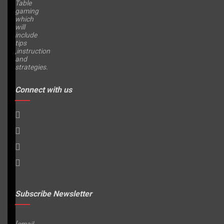
d
1
Table
Online
gaming
el
Sports
0
which
Betting
will
u
1
include
Sites
si
tips
A
&
,instruction
in
o
Best
and
fo
strategies.
Sportsbook
n
r
m
In
b
at
Connect with us
2021
io
u
n
to
st
w
in
or
th
g
b
Leave
et
C
s
a
or
a
re
n
Reply
ct
d
in
bl
Subscribe Newsletter
g
Your
uf
a
email
fs
fe
address
in
w
will
m