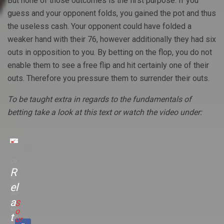
But none of those outcomes is the first purpose. If you
guess and your opponent folds, you gained the pot and thus
the useless cash. Your opponent could have folded a
weaker hand with their 76, however additionally they had six
outs in opposition to you. By betting on the flop, you do not
enable them to see a free flip and hit certainly one of their
outs. Therefore you pressure them to surrender their outs.
To be taught extra in regards to the fundamentals of
betting take a look at this text or watch the video under:
Cli
ck
R
to
el
ob
ser
a
ve
S
the
o
t
vid
ur