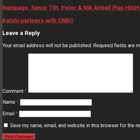
Rampage, Senor Tilt, Peter & Nik Airball Play HI
Kalshi partners with CNBC
Leave a Reply
Your email address will not be published.
Required fields are 
Comment
*
Name
*
Email
*
Save my name, email, and website in this browser for the n