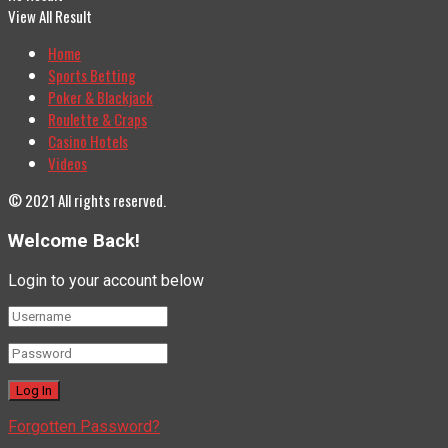
View All Result
Home
Sports Betting
Poker & Blackjack
Roulette & Craps
Casino Hotels
Videos
© 2021 All rights reserved.
Welcome Back!
Login to your account below
Forgotten Password?