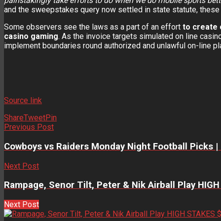
painstakingly take efforts to do when we do mobile sports bet
and the sweepstakes query now settled in state statute, these 
Some observers see the laws as a part of an effort
to create 
casino gaming
. As the invoice targets simulated on line cas
implement boundaries round authorized and unlawful on-line pl
Source link
Share
Tweet
Pin
Previous Post
Cowboys vs Raiders Monday Night Football Picks | 
Next Post
Rampage, Senor Tilt, Peter & Nik Airball Play HI
Next Post