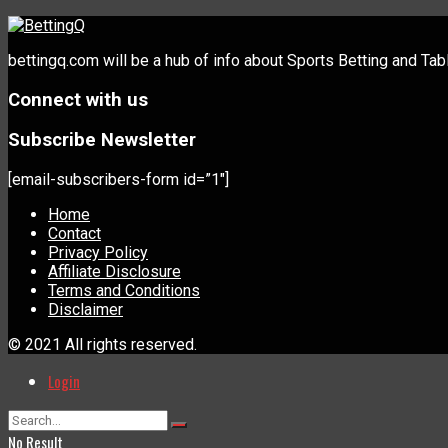
bettingq.com will be a hub of info about Sports Betting and Tabl
Connect with us
Subscribe Newsletter
[email-subscribers-form id=”1″]
Home
Contact
Privacy Policy
Affiliate Disclosure
Terms and Conditions
Disclaimer
© 2021 All rights reserved.
Login
No Result