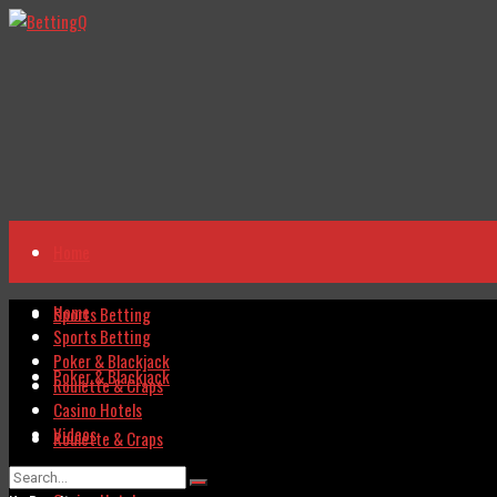
Home
Home
Sports Betting
Sports Betting
Poker & Blackjack
Poker & Blackjack
Roulette & Craps
Casino Hotels
Videos
Roulette & Craps