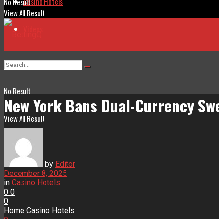
Casino Hotels
No Result
View All Result
Videos
No Result
New York Bans Dual-Currency Swe
View All Result
by
Editor
December 8, 2025
in
Casino Hotels
0
0
0
Home
Casino Hotels