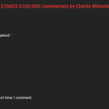
GH STAKES $100/200! Commentary by Charlie Wilmot
marked
*
ext time I comment.