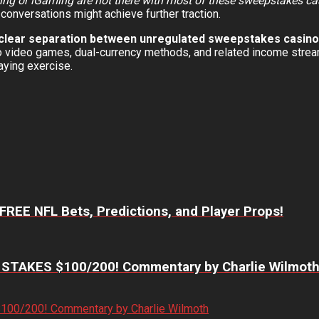
ting or iGaming are not there with most of these sweepstakes cas
conversations might achieve further traction.
clear separation between unregulated sweepstakes casinos 
ino video games, dual-currency methods, and related income strea
aying exercise.
FREE NFL Bets, Predictions, and Player Props!
GH STAKES $100/200! Commentary by Charlie Wilmot