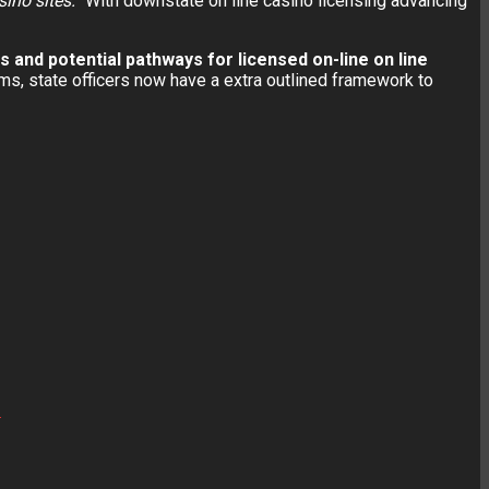
ino sites.”
With downstate on line casino licensing advancing
and potential pathways for licensed on-line on line
ms, state officers now have a extra outlined framework to
h