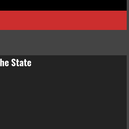
he State