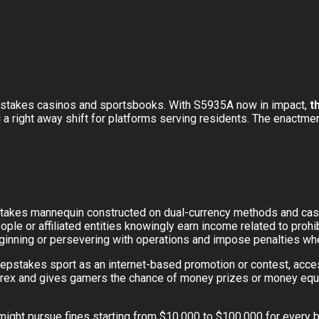
pstakes casinos and sportsbooks. With S5935A now in impact,
t
g a right away shift for platforms serving residents. The enactme
akes mannequin constructed on dual-currency methods and cash
le or affiliated entities knowingly earn income related to pro
beginning or persevering with operations and impose penalties wh
sweepstakes sport as an internet-based promotion or contest, ac
x and gives gamers the chance of money prizes or money equival
 might pursue fines starting from $10,000 to $100,000 for every 