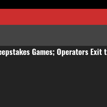
epstakes Games; Operators Exit t