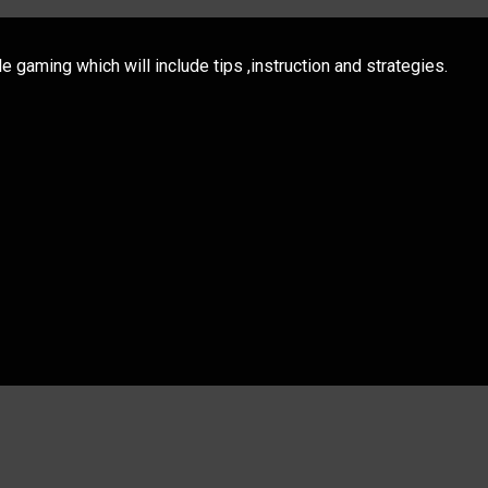
e gaming which will include tips ,instruction and strategies.