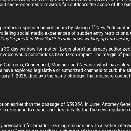
ut cash-redeemable rewards fall outdoors the scope of the ban
l operators responded inside hours by slicing off New York cust
aralleling social-media experiences of sudden entry restrictions.
layProphetX in New York? terrible news waking up and seeing t
 a 30-day window for motion. Legislators had already authorized 
e invoice would nonetheless have taken impact. The margin of pa
, California, Connecticut, Montana, and Nevada, which have alre
 have explored legislative or authorized channels to curb the sim
ary 1, 2026, displays the same strategy. That measure consists
ion earlier than the passage of S5935A. In June, Attorney Gener
n response to cease-and-desist calls for. The new regulation ex
 advocated for broader iGaming discussions. In a earlier interv