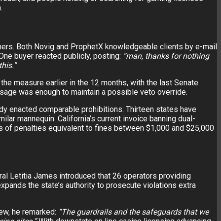
.
omers. Both Novig and ProphetX knowledgeable clients by e-mail
 One buyer reacted publicly, posting:
“man, thanks for nothing
his.”
the measure earlier in the 12 months, with the last Senate
ssage was enough to maintain a possible veto override.
ady enacted comparable prohibitions. Thirteen states have
ilar mannequin. California’s current invoice banning dual-
 of penalties equivalent to fines between $1,000 and $25,000
al Letitia James introduced that 26 operators providing
pands the state’s authority to prosecute violations extra
iew, he remarked:
“The guardrails and the safeguards that we