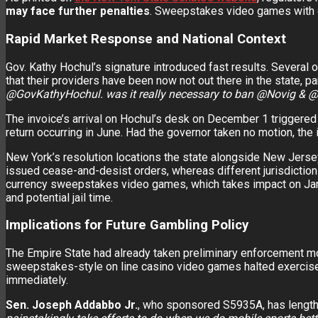
may face further penalties
. Sweepstakes video games with o
Rapid Market Response and National Context
Gov. Kathy Hochul’s signature introduced fast results. Severa
that their providers have been now not out there in the state, p
@GovKathyHochul. was it really necessary to ban @Novig & @P
The invoice’s arrival on Hochul’s desk on December 1 triggered
return occurring in June. Had the governor taken no motion, th
New York’s resolution locations the state alongside New Jersey
issued cease-and-desist orders, whereas different jurisdictions
currency sweepstakes video games, which takes impact on Janu
and potential jail time.
Implications for Future Gambling Policy
The Empire State had already taken preliminary enforcement mot
sweepstakes-style on line casino video games halted exercise i
immediately.
Sen. Joseph Addabbo Jr.
, who sponsored S5935A, has lengthy