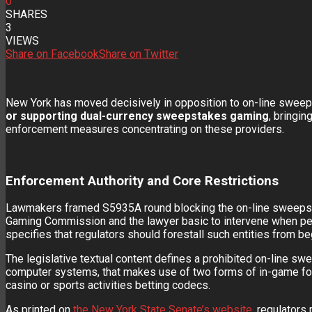
0
SHARES
3
VIEWS
Share on Facebook
Share on Twitter
New York has moved decisively in opposition to on-line swee
or supporting dual-currency sweepstakes gaming
, bringin
enforcement measures concentrating on these providers.
Enforcement Authority and Core Restrictions
Lawmakers framed S5935A round blocking the on-line sweepst
Gaming Commission and the lawyer basic to intervene when peop
specifies that regulators should forestall such entities from 
The legislative textual content defines a prohibited on-line 
computer systems, that makes use of two forms of in-game fore
casino or sports activities betting codecs.
As printed on
the New York State Senate’s website
, regulators