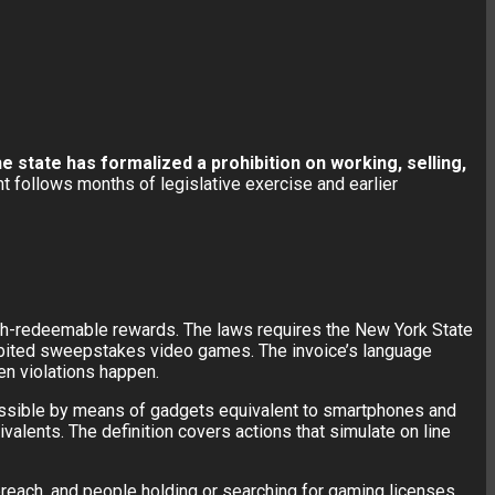
he state has formalized a prohibition on working, selling,
nt follows months of legislative exercise and earlier
-redeemable rewards. The laws requires the New York State
hibited sweepstakes video games. The invoice’s language
en violations happen.
cessible by means of gadgets equivalent to smartphones and
ents. The definition covers actions that simulate on line
breach, and people holding or searching for gaming licenses