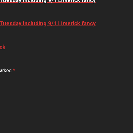
 Tuesday including 9/1 Limerick fancy
 Tuesday including 9/1 Limerick fancy
ack
marked
*