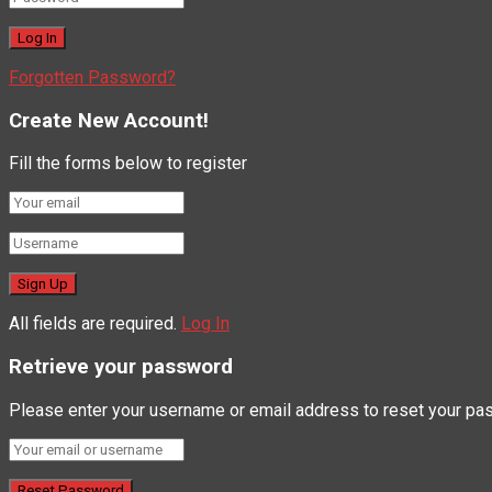
Forgotten Password?
Create New Account!
Fill the forms below to register
All fields are required.
Log In
Retrieve your password
Please enter your username or email address to reset your pa