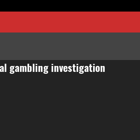
gal gambling investigation