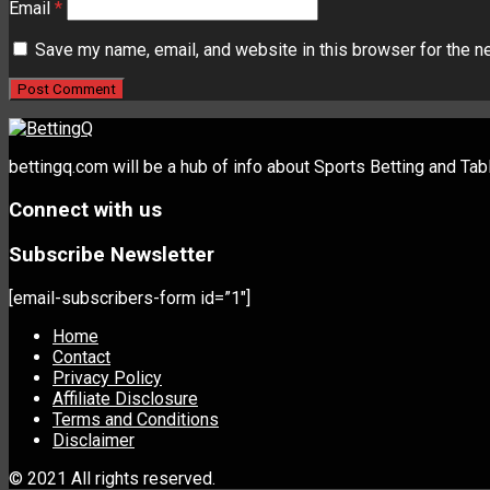
Email
*
Save my name, email, and website in this browser for the n
bettingq.com will be a hub of info about Sports Betting and Tabl
Connect with us
Subscribe Newsletter
[email-subscribers-form id=”1″]
Home
Contact
Privacy Policy
Affiliate Disclosure
Terms and Conditions
Disclaimer
© 2021 All rights reserved.