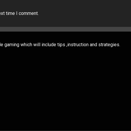
ext time I comment.
e gaming which will include tips ,instruction and strategies.