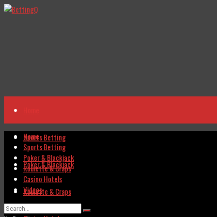
Home
Home
Sports Betting
Sports Betting
Poker & Blackjack
Poker & Blackjack
Roulette & Craps
Casino Hotels
Videos
Roulette & Craps