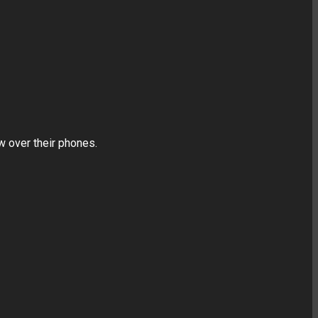
w over their phones.