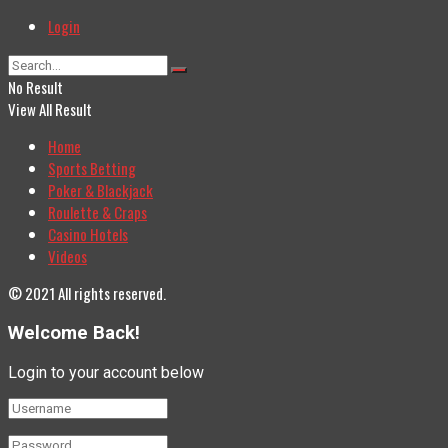
Login
No Result
View All Result
Home
Sports Betting
Poker & Blackjack
Roulette & Craps
Casino Hotels
Videos
© 2021 All rights reserved.
Welcome Back!
Login to your account below