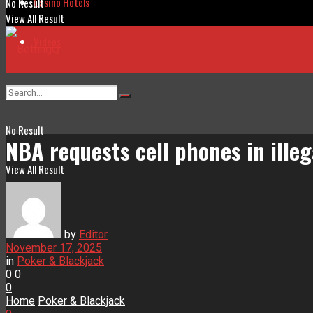
Casino Hotels
No Result
View All Result
Videos
No Result
NBA requests cell phones in ille
View All Result
by
Editor
November 17, 2025
in
Poker & Blackjack
0
0
0
Home
Poker & Blackjack