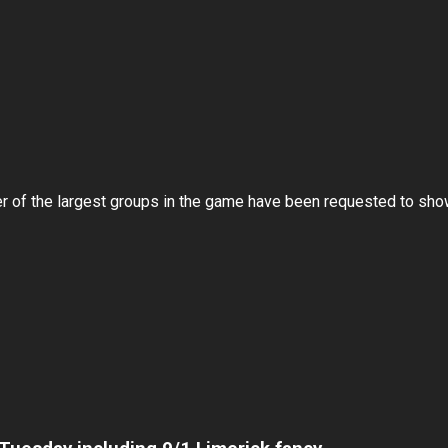
er of the largest groups in the game have been requested to sho