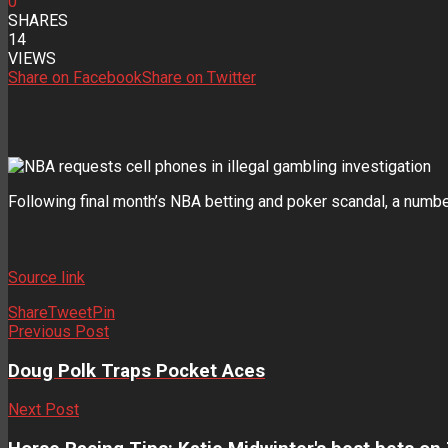
0
SHARES
14
VIEWS
Share on Facebook
Share on Twitter
Following final month’s NBA betting and poker scandal, a numb
Source link
Share
Tweet
Pin
Previous Post
Doug Polk Traps Pocket Aces
Next Post