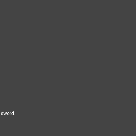
ssword.