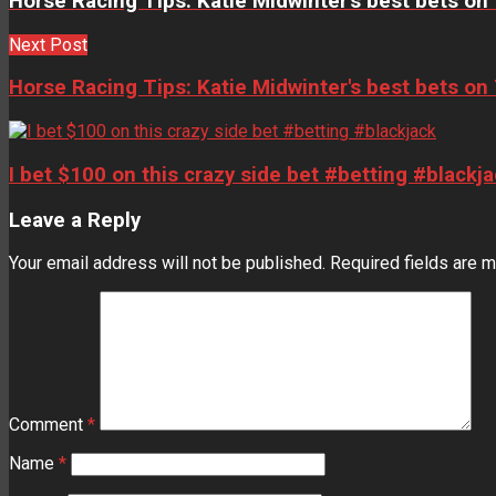
Horse Racing Tips: Katie Midwinter's best bets on
Next Post
Horse Racing Tips: Katie Midwinter's best bets on
I bet $100 on this crazy side bet #betting #blackj
Leave a Reply
Your email address will not be published.
Required fields are 
Comment
*
Name
*