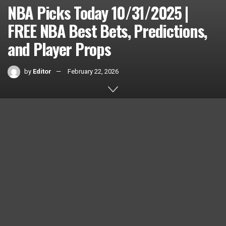
NBA Picks Today 10/31/2025 |
FREE NBA Best Bets, Predictions,
and Player Props
by
Editor
February 22, 2026
Home
Videos
0
SHARES