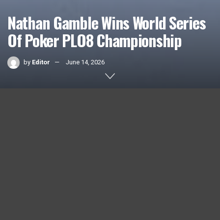
Nathan Gamble Wins World Series
Of Poker PLO8 Championship
by
Editor
June 14, 2026
Home
Poker & Blackjack
0
SHARES