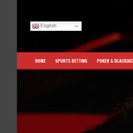
English
HOME
SPORTS BETTING
POKER & BLACKJA