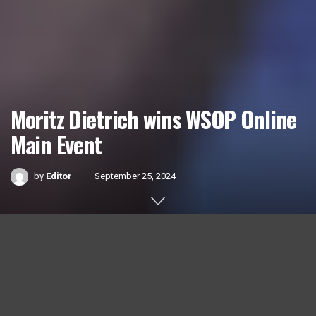
Moritz Dietrich wins WSOP Online
Main Event
by
Editor
September 25, 2024
Home
Poker & Blackjack
0
SHARES