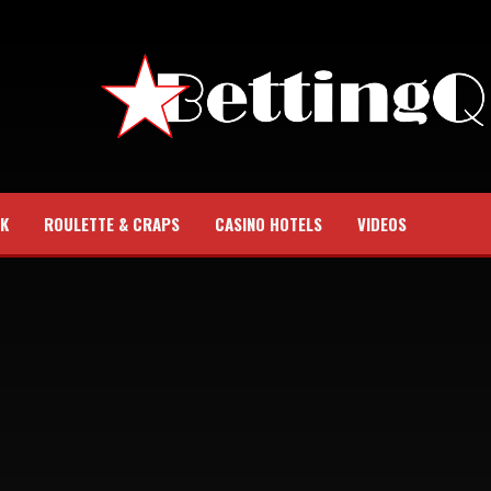
CK
ROULETTE & CRAPS
CASINO HOTELS
VIDEOS