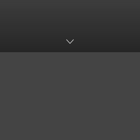
on Facebook
Sha