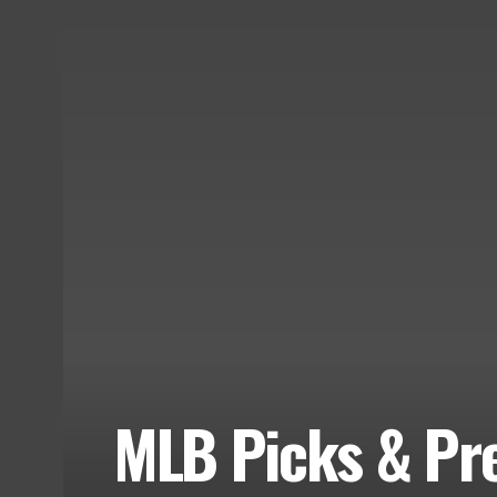
MLB Picks & Pre