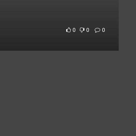
0
0
0
re on Twitter