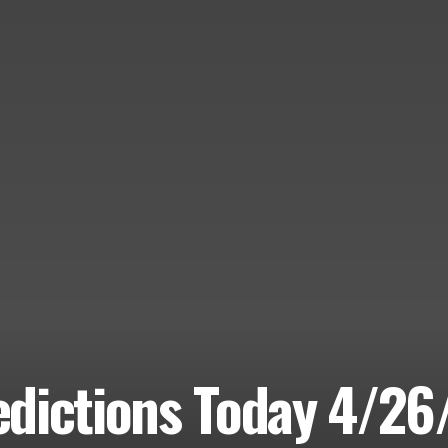
dictions Today 4/26/