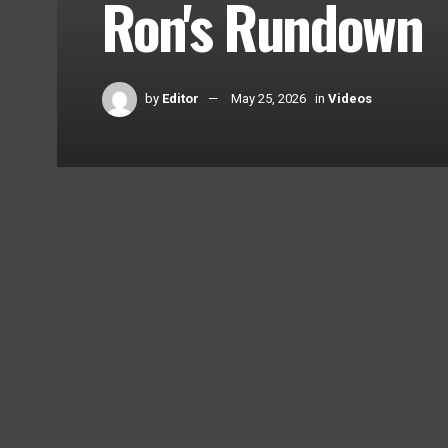
Ron's Rundown
by
Editor
May 25, 2026
in
Videos
Home
Videos
0
2
Share 
SHARES
VIEWS