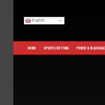
English
HOME
SPORTS BETTING
POKER & BLACKJA