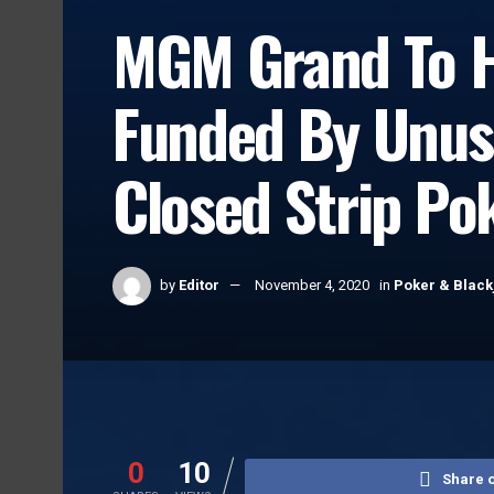
MGM Grand To H
Funded By Unus
Closed Strip P
by
Editor
November 4, 2020
in
Poker & Black
Home
Poker & Blackjack
0
10
Share 