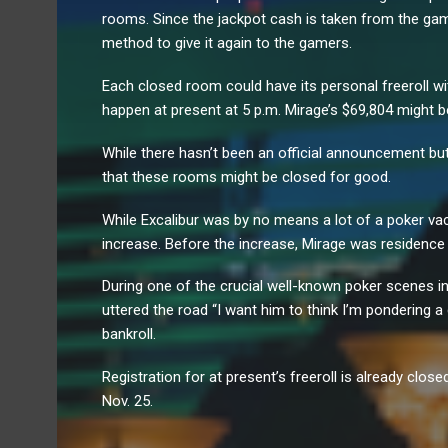
rooms. Since the jackpot cash is taken from the gam
method to give it again to the gamers.
Each closed room could have its personal freeroll wi
happen at present at 5 p.m. Mirage’s $69,804 might be
While there hasn’t been an official announcement but 
that these rooms might be closed for good.
While Excalibur was by no means a lot of a poker v
increase. Before the increase, Mirage was residence
During one of the crucial well-known poker scenes in 
uttered the road “I want him to think I’m pondering a 
bankroll.
Registration for at present’s freeroll is already clo
Nov. 25.