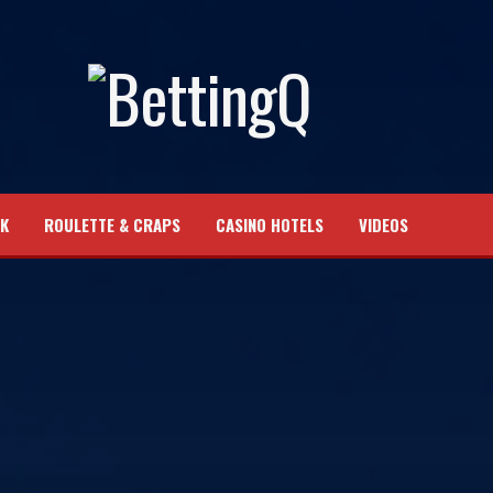
CK
ROULETTE & CRAPS
CASINO HOTELS
VIDEOS