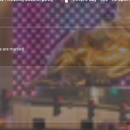
*
ds are marked