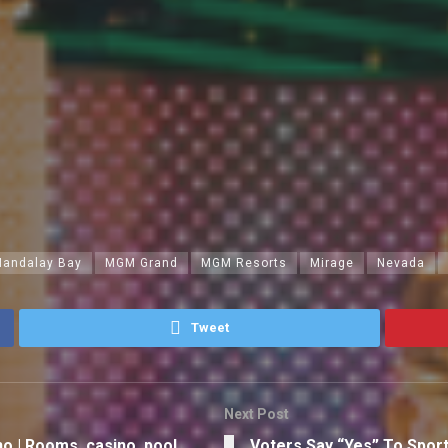
andalay Bay
MGM Grand
MGM Resorts
Mirage
Nevada
Tweet
Next Post
o | Rooms, casino, pool,
Voters Say “Yes” To Sport