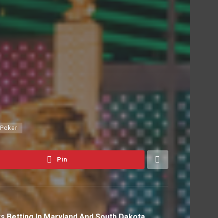
Poker
Pin
s Betting In Maryland And South Dakota