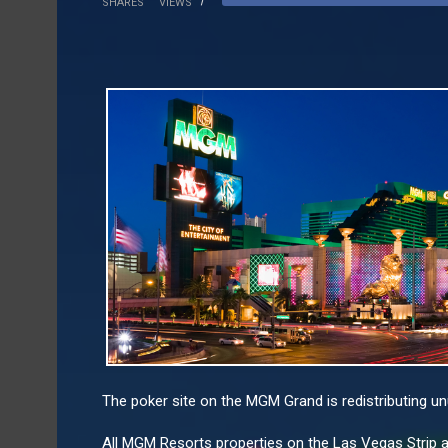
SHARES
VIEWS
The poker site on the
MGM
Grand is redistributing 
All
MGM
Resorts properties on the Las Vegas Strip ar