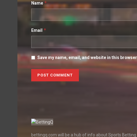
*
Name
*
Email
Save my name, email, and website in this browser
bettingq.com will be a hub of info about Sports Betting