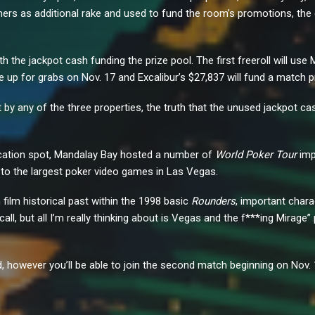
ers as additional rake and used to fund the room’s promotions, the 
th the jackpot cash funding the prize pool. The first freeroll will u
 up for grabs on Nov. 17 and Excalibur’s $27,837 will fund a match p
by any of the three properties, the truth that the unused jackpot cas
acation spot, Mandalay Bay hosted a number of
World Poker Tour
imp
 to the largest poker video games in Las Vegas.
film historical past within the 1998 basic
Rounders
, important char
call, but all I’m really thinking about is Vegas and the f***ing Mirage
sed, however you’ll be able to join the second match beginning on Nov.