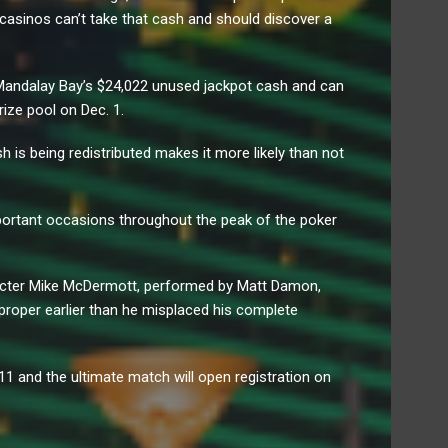
casinos can’t take that cash and should discover a
se Mandalay Bay’s $24,022 unused jackpot cash and can
rize pool on Dec. 1.
h is being redistributed makes it more likely than not
ortant occasions throughout the peak of the poker
acter Mike McDermott, performed by Matt Damon,
” proper earlier than he misplaced his complete
 11 and the ultimate match will open registration on