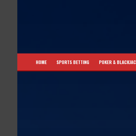
HOME
SPORTS BETTING
POKER & BLACKJA