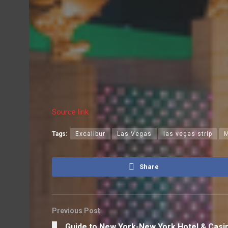
Source link
Tags:
Excalibur
Las Vegas
las vegas strip
M
Share
Previous Post
Guide to New York-New York Hotel & Casin