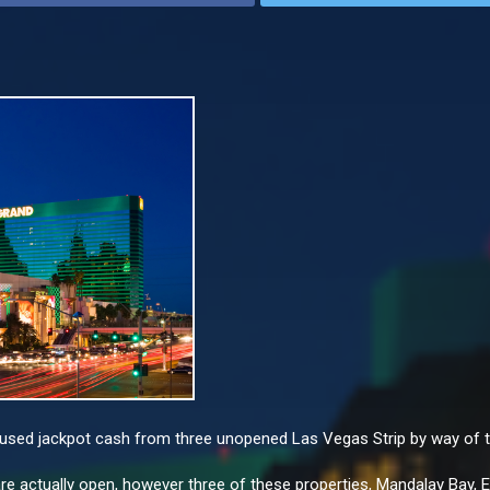
unused jackpot cash from three unopened Las Vegas Strip by way of t
e actually open, however three of these properties, Mandalay Bay, E