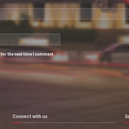
 for the next time I comment.
Connect with us
S