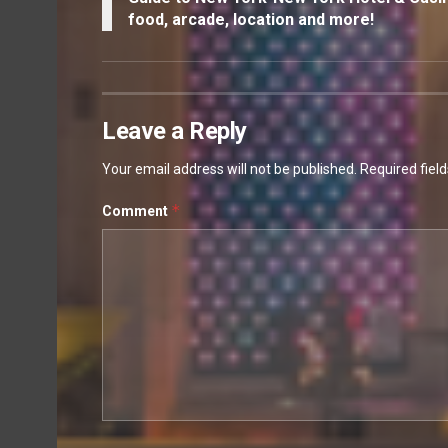
food, arcade, location and more!
Leave a Reply
Your email address will not be published.
Required fiel
*
Comment