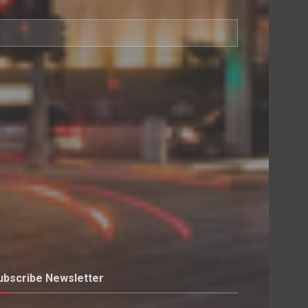
ubscribe Newsletter