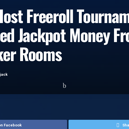
ost Freeroll Tourna
ed Jackpot Money F
oker Rooms
jack
on Facebook
Sha