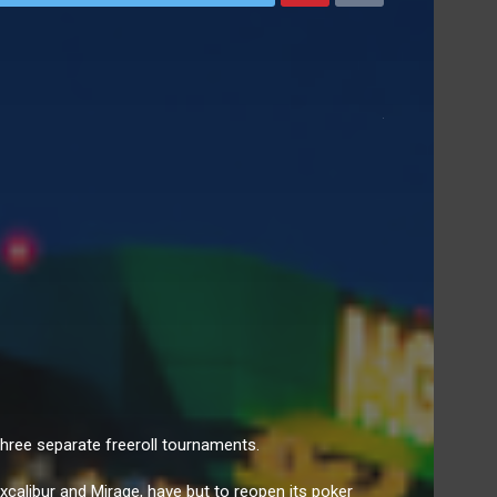
hree separate freeroll tournaments.
xcalibur and Mirage, have but to reopen its poker