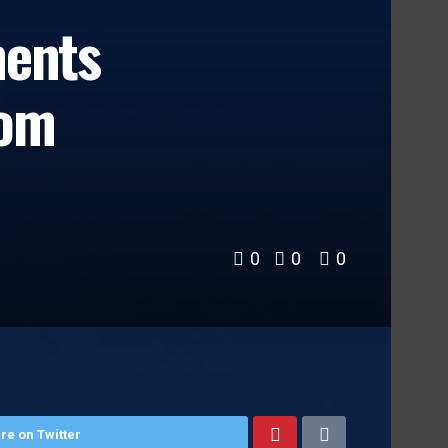
ments
rom
0
0
0
re on Twitter