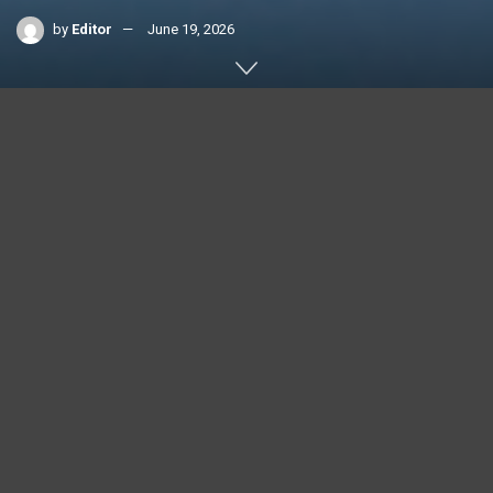
by
Editor
June 19, 2026
Home
Poker & Blackjack
0
SHARES
Almost twenty years in the past, Marco Johnson was an
ascendant no-limit maintain’em participant. He was crushing
tournaments and money video games, on-line and stay, and
have become a principal character in one of the well-known
on-line dishonest scandals in historical past after calling for
the investigation that make clear the notorious ‘POTRIPPER’
account.