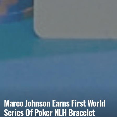
Marco Johnson Earns First World
Series Of Poker NLH Bracelet