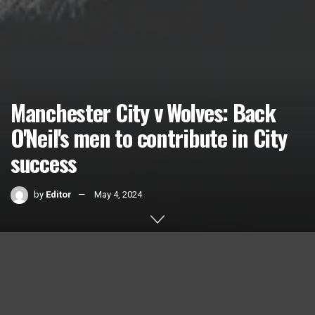
Manchester City v Wolves: Back
O'Neil's men to contribute in City
success
by
Editor
May 4, 2024
Home
Sports Betting
0
SHARES