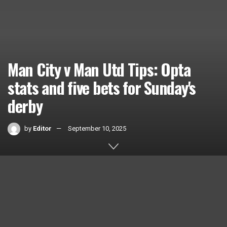
Man City v Man Utd Tips: Opta
stats and five bets for Sunday's
derby
by
Editor
September 10, 2025
Home
Sports Betting
0
SHARES