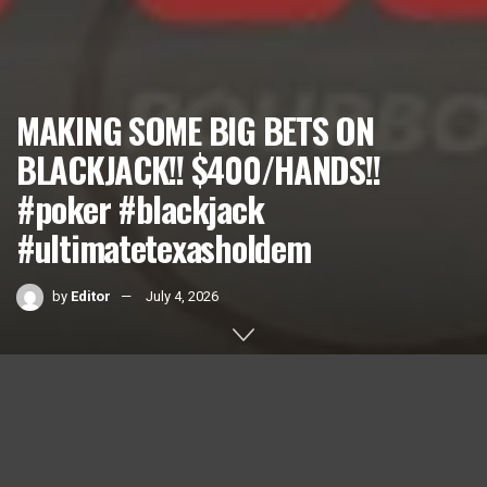
MAKING SOME BIG BETS ON
BLACKJACK!! $400/HANDS!!
#poker #blackjack
#ultimatetexasholdem
by
Editor
July 4, 2026
Home
Videos
0
SHARES