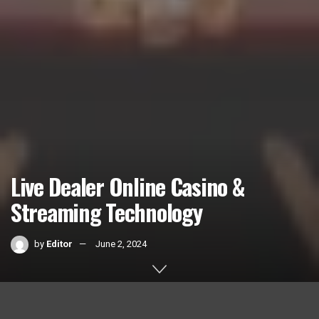
Live Dealer Online Casino &
Streaming Technology
by
Editor
June 2, 2024
Home
Casino Hotels