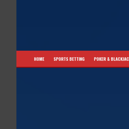
HOME
SPORTS BETTING
POKER & BLACKJA