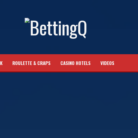
CK
ROULETTE & CRAPS
CASINO HOTELS
VIDEOS