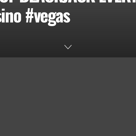
ino #vegas
on Facebook
Sha