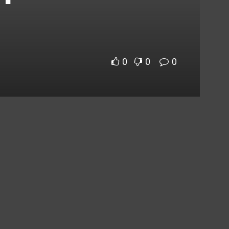
0
0
0
re on Twitter