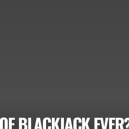
OF BLACKJACK EVER?