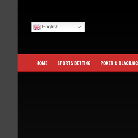
English
HOME
SPORTS BETTING
POKER & BLACKJA