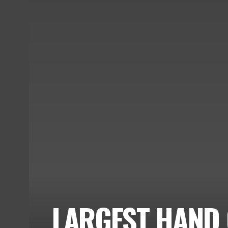
LARGEST HAND 