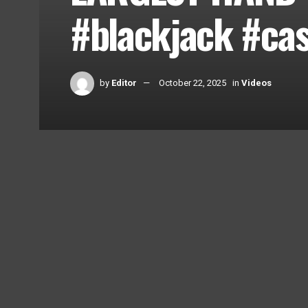
#blackjack #cas
by
Editor
October 22, 2025
in
Videos
Home
Videos
0
5
Share 
SHARES
VIEWS