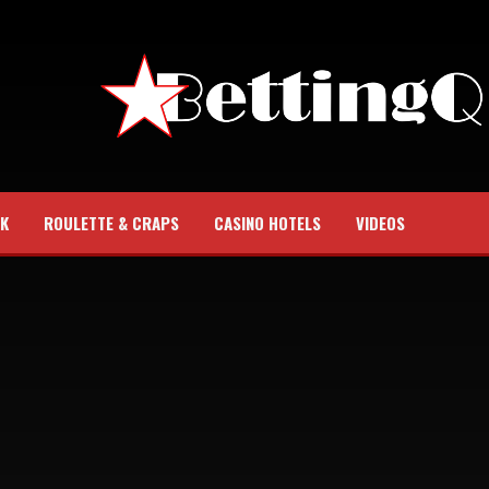
CK
ROULETTE & CRAPS
CASINO HOTELS
VIDEOS