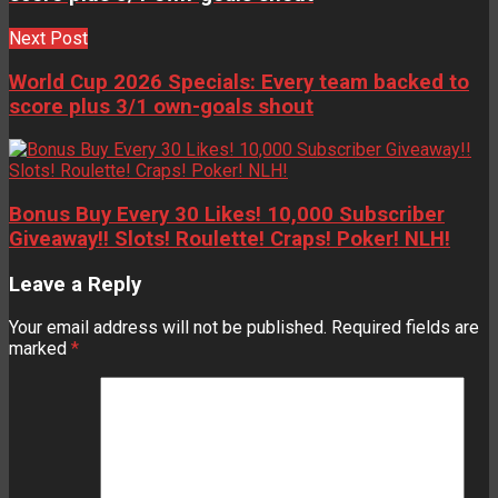
Next Post
World Cup 2026 Specials: Every team backed to
score plus 3/1 own-goals shout
Bonus Buy Every 30 Likes! 10,000 Subscriber
Giveaway!! Slots! Roulette! Craps! Poker! NLH!
Leave a Reply
Your email address will not be published.
Required fields are
marked
*