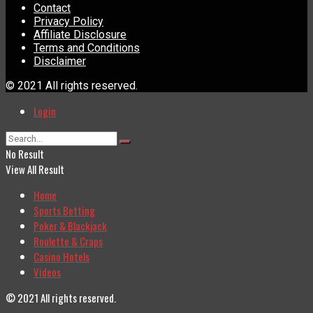
Contact
Privacy Policy
Affiliate Disclosure
Terms and Conditions
Disclaimer
© 2021 All rights reserved.
Login
No Result
View All Result
Home
Sports Betting
Poker & Blackjack
Roulette & Craps
Casino Hotels
Videos
© 2021 All rights reserved.