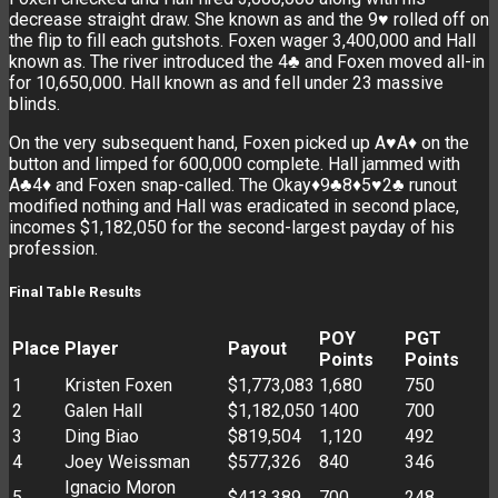
decrease straight draw. She known as and the
9
♥
rolled off on
the flip to fill each gutshots. Foxen wager 3,400,000 and Hall
known as. The river introduced the
4
♣
and Foxen moved all-in
for 10,650,000. Hall known as and fell under 23 massive
blinds.
On the very subsequent hand, Foxen picked up
A
♥
A
♦
on the
button and limped for 600,000 complete. Hall jammed with
A
♣
4
♦
and Foxen snap-called. The
Okay
♦
9
♣
8
♦
5
♥
2
♣
runout
modified nothing and Hall was eradicated in second place,
incomes $1,182,050 for the second-largest payday of his
profession.
Final Table Results
POY
PGT
Place
Player
Payout
Points
Points
1
Kristen Foxen
$1,773,083
1,680
750
2
Galen Hall
$1,182,050
1400
700
3
Ding Biao
$819,504
1,120
492
4
Joey Weissman
$577,326
840
346
Ignacio Moron
5
$413,389
700
248