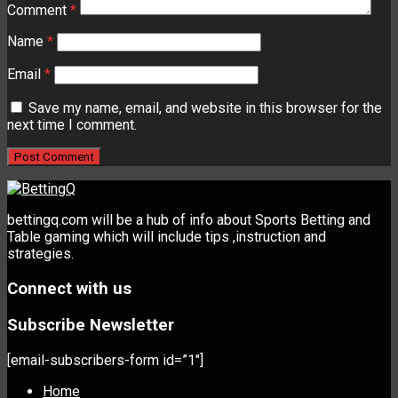
Comment
*
Name
*
Email
*
Save my name, email, and website in this browser for the
next time I comment.
bettingq.com will be a hub of info about Sports Betting and
Table gaming which will include tips ,instruction and
strategies.
Connect with us
Subscribe Newsletter
[email-subscribers-form id=”1″]
Home