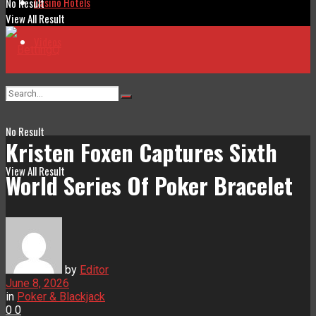
Casino Hotels
No Result
View All Result
Videos
No Result
Kristen Foxen Captures Sixth
View All Result
World Series Of Poker Bracelet
by
Editor
June 8, 2026
in
Poker & Blackjack
0
0