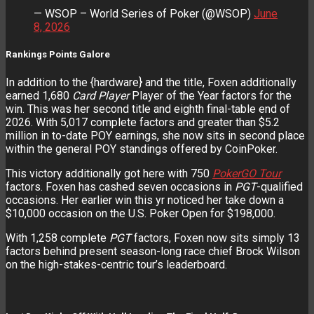
— WSOP – World Series of Poker (@WSOP)
June
8, 2026
Rankings Points Galore
In addition to the {hardware} and the title, Foxen additionally
earned 1,680
Card Player
Player of the Year factors for the
win. This was her second title and eighth final-table end of
2026. With 5,017 complete factors and greater than $5.2
million in to-date POY earnings, she now sits in second place
within the general POY standings offered by CoinPoker.
This victory additionally got here with
750
PokerGO Tour
factors. Foxen has cashed seven occasions in
PGT
-qualified
occasions. Her earlier win this yr noticed her take down a
$10,000 occasion on the U.S. Poker Open for $198,000.
With 1,258 complete
PGT
factors, Foxen now sits simply 13
factors behind present season-long race chief Brock Wilson
on the high-stakes-centric tour’s leaderboard.