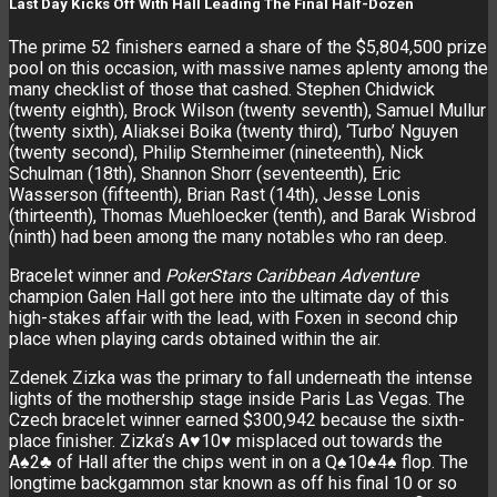
Last Day Kicks Off With Hall Leading The Final Half-Dozen
The prime 52 finishers earned a share of the $5,804,500 prize
pool on this occasion, with massive names aplenty among the
many checklist of those that cashed. Stephen Chidwick
(twenty eighth), Brock Wilson (twenty seventh), Samuel Mullur
(twenty sixth), Aliaksei Boika (twenty third), ‘Turbo’ Nguyen
(twenty second), Philip Sternheimer (nineteenth), Nick
Schulman (18th), Shannon Shorr (seventeenth), Eric
Wasserson (fifteenth), Brian Rast (14th), Jesse Lonis
(thirteenth), Thomas Muehloecker (tenth), and Barak Wisbrod
(ninth) had been among the many notables who ran deep.
Bracelet winner and
PokerStars Caribbean Adventure
champion Galen Hall got here into the ultimate day of this
high-stakes affair with the lead, with Foxen in second chip
place when playing cards obtained within the air.
Zdenek Zizka was the primary to fall underneath the intense
lights of the mothership stage inside Paris Las Vegas. The
Czech bracelet winner earned $300,942 because the sixth-
place finisher. Zizka’s
A
♥
10
♥
misplaced out towards the
A
♠
2
♣
of Hall after the chips went in on a
Q
♠
10
♠
4
♠
flop. The
longtime backgammon star known as off his final 10 or so