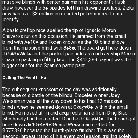
massive blinds with center pair main his opponent’s flush
draw, however the
6
♠
spades left him drawing useless. Zizka
now has over $3 million in recorded poker scores to his
identify.
A basic preflop race spelled the tip of Ignacio Moron
Chavero’s run on this occasion. He jammed from the small
blind with
A
♠
10
♦
and Foxen known as the 18-blind shove
from the massive blind with
8
♠
8
♣
. The board got here down
J
♦
9
♣
3
♠
2
♣
J
♠
and the pocket pair held as much as ship Moron
Chavero packing in fifth place. The $413,389 payout was the
biggest but for the Spanish participant.
Cutting The Field In Half
The subsequent knockout of the day was additionally
because of a battle of the blinds. Bracelet winner Joey
Weissman was all the way down to his final 12 massive
blinds when he seemed down at
Okay
♥
8
♣
within the small
blind. He moved all-in and acquired a name from Ding Biao,
who barely had him coated. Ding held
Okay
♠
Q
♥
. The board got
here down
J
♠
10
♦
4
♥
9
♥
3
♣
and Weissman settled for
$577,326 because the fourth-place finisher. This was the
second-largest rating of his event profession, trailing solely