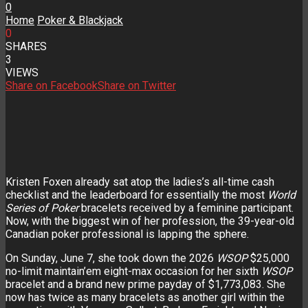
0
Home
Poker & Blackjack
0
SHARES
3
VIEWS
Share on Facebook
Share on Twitter
Kristen Foxen already sat atop the ladies’s all-time cash
checklist and the leaderboard for essentially the most
World
Series of Poker
bracelets received by a feminine participant.
Now, with the biggest win of her profession, the 39-year-old
Canadian poker professional is lapping the sphere.
On Sunday, June 7, she took down the 2026
WSOP
$25,000
no-limit maintain’em eight-max occasion for her sixth
WSOP
bracelet and a brand new prime payday of $1,773,083. She
now has twice as many bracelets as another girl within the