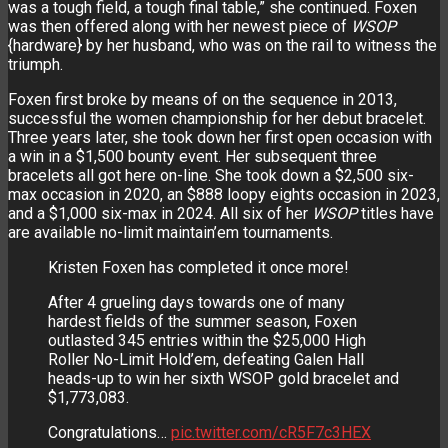
was a tough field, a tough final table,” she continued. Foxen
was then offered along with her newest piece of
WSOP
{hardware} by her husband, who was on the rail to witness the
triumph.
Foxen first broke by means of on the sequence in 2013,
successful the women championship for her debut bracelet.
Three years later, she took down her first open occasion with
a win in a $1,500 bounty event. Her subsequent three
bracelets all got here on-line. She took down a $2,500 six-
max occasion in 2020, an $888 loopy eights occasion in 2023,
and a $1,000 six-max in 2024. All six of her
WSOP
titles have
are available no-limit maintain’em tournaments.
Kristen Foxen has completed it once more!
After 4 grueling days towards one of many
hardest fields of the summer season, Foxen
outlasted 345 entries within the $25,000 High
Roller No-Limit Hold’em, defeating Galen Hall
heads-up to win her sixth WSOP gold bracelet and
$1,773,083.
Congratulations…
pic.twitter.com/cR5F7c3HEX