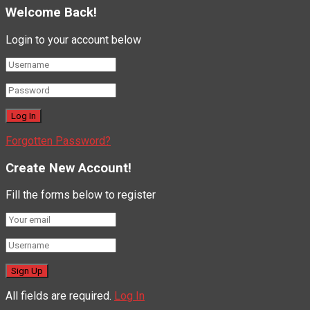
Welcome Back!
Login to your account below
Forgotten Password?
Create New Account!
Fill the forms below to register
All fields are required.
Log In