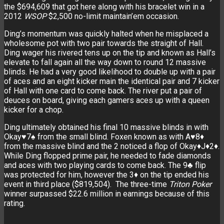
the $694,609 that got here along with his bracelet win in a
2012
WSOP
$2,500 no-limit maintain’em occasion.
Ding’s momentum was quickly halted when he misplaced a
wholesome pot with two pair towards the straight of Hall.
Ding wager his rivered tens up on the tip and known as Hall’s
elevate to fall again all the way down to round 12 massive
blinds. He had a very good likelihood to double up with a pair
of aces and an eight kicker main the identical pair and 7 kicker
of Hall with one card to come back. The river put a pair of
deuces on board, giving each gamers aces up with a queen
kicker for a chop.
Ding ultimately obtained his final 10 massive blinds in with
Okay
♥
7
♠
from the small blind. Foxen known as with
A
♥
8
♦
from the massive blind and the 2 noticed a flop of
Okay
♦
J
♦
2
♦
.
While Ding flopped prime pair, he needed to fade diamonds
and aces with two playing cards to come back. The
9
♣
flip
was protected for him, however the
3
♦
on the tip ended his
event in third place ($819,504). The three-time
Triton Poker
winner surpassed $22.6 million in earnings because of this
rating.