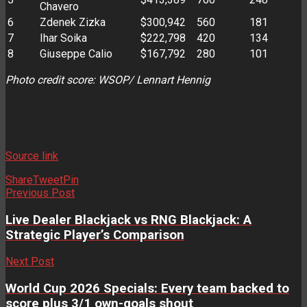
Chavero
6
Zdenek Zizka
$300,942
560
181
7
Ihar Soika
$222,798
420
134
8
Giuseppe Calio
$167,792
280
101
Photo credit score: WSOP/ Lennart Hennig
Source link
Share
Tweet
Pin
Previous Post
Live Dealer Blackjack vs RNG Blackjack: A
Strategic Player’s Comparison
Next Post
World Cup 2026 Specials: Every team backed to
score plus 3/1 own-goals shout