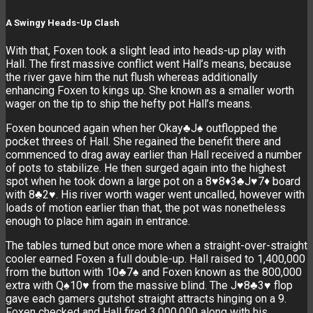
A Swingy Heads-Up Clash
With that, Foxen took a slight lead into heads-up play with
Hall. The first massive conflict went Hall’s means, because
the river gave him the nut flush whereas additionally
enhancing Foxen to kings up. She known as a smaller worth
wager on the tip to ship the hefty pot Hall’s means.
Foxen bounced again when her
Okay
♣
J
♠
outflopped the
pocket threes of Hall. She regained the benefit there and
commenced to drag away earlier than Hall received a number
of pots to stabilize. He then surged again into the highest
spot when he took down a large pot on a
8
♥
8
♦
3
♣
J
♥
7
♦
board
with
8
♣
2
♥
. His river worth wager went uncalled, however with
loads of motion earlier than that, the pot was nonetheless
enough to place him again in entrance.
The tables turned but once more when a straight-over-straight
cooler earned Foxen a full double-up. Hall raised to 1,400,000
from the button with
10
♣
7
♠
and Foxen known as the 800,000
extra with
Q
♠
10
♥
from the massive blind. The
J
♥
8
♣
3
♥
flop
gave each gamers gutshot straight attracts hinging on a 9.
Foxen checked and Hall fired 3,000,000 along with his