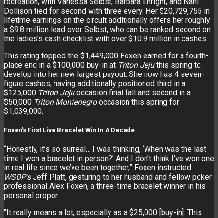
recreation, with Vanessa Selbst, Barbara Enright, and Nani
Dollison tied for second with three every. Her $20,729,755 in
lifetime earnings on the circuit additionally offers her roughly
a $9.8 million lead over Selbst, who can be ranked second on
the ladies’s cash checklist with over $10.9 million in cashes.
This rating topped the $1,449,000 Foxen earned for a fourth-
place end in a $100,000 buy-in at
Triton Jeju
this spring to
develop into her new largest payout. She now has 4 seven-
figure cashes, having additionally positioned third in a
$125,000
Triton Jeju
occasion final fall and second in a
$50,000
Triton Montenegro
occasion this spring for
$1,039,000.
Foxen’s First Live Bracelet Win In A Decade
“Honestly, it’s so surreal… I was thinking, ‘When was the last
time I won a bracelet in person?’ And I don’t think I’ve won one
in real life since we’ve been together,” Foxen instructed
WSOP’s
Jeff Platt, gesturing to her husband and fellow poker
professional Alex Foxen, a three-time bracelet winner in his
personal proper.
“It really means a lot, especially as a $25,000 [buy-in]. This