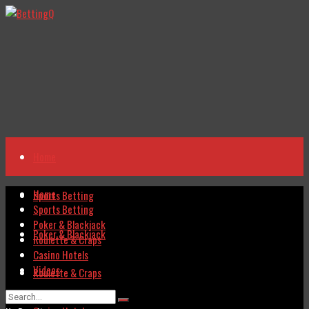
Home
Home
Sports Betting
Sports Betting
Poker & Blackjack
Poker & Blackjack
Roulette & Craps
Casino Hotels
Videos
Roulette & Craps