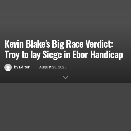
Kevin Blake's Big Race Verdict:
Troy to lay Siege in Ebor Handicap
by
Editor
August 23, 2025
Home
Sports Betting
0
SHARES