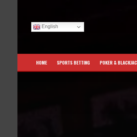
English
HOME
SPORTS BETTING
POKER & BLACKJA