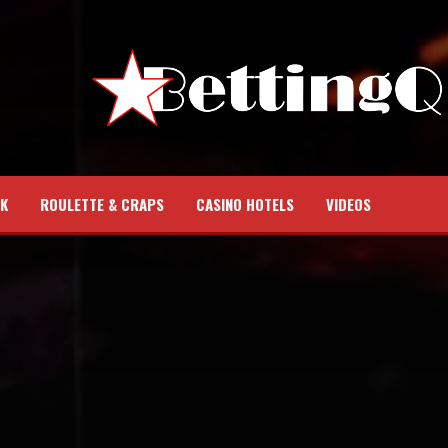
CK
ROULETTE & CRAPS
CASINO HOTELS
VIDEOS