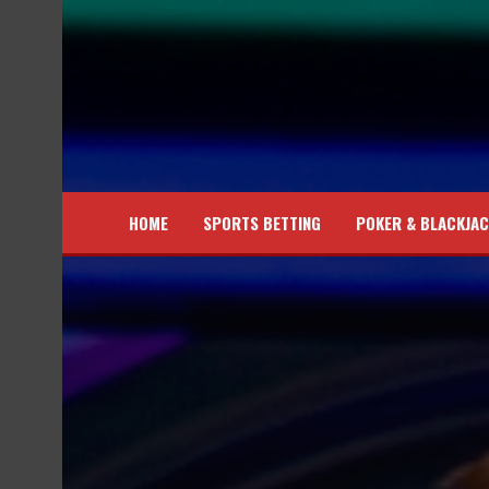
HOME
SPORTS BETTING
POKER & BLACKJA