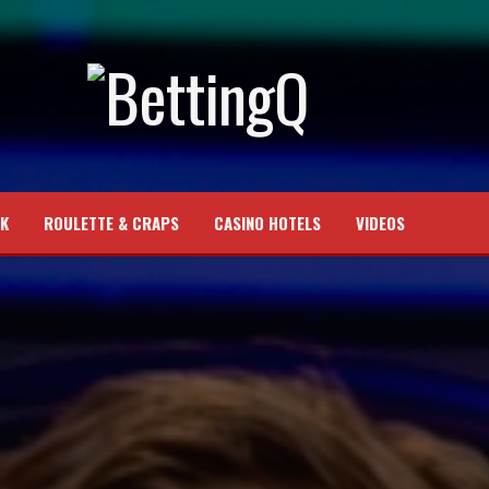
CK
ROULETTE & CRAPS
CASINO HOTELS
VIDEOS