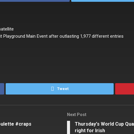
 Playground Main Event after outlasting 1,977 different entries
Tweet
Next Post
oulette #craps
Thursday's World Cup Quali
right for Irish