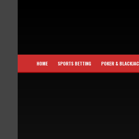
HOME
SPORTS BETTING
POKER & BLACKJA