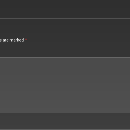
*
ds are marked