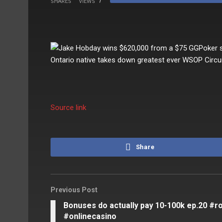
SHARES
VIEWS
Ontario native takes down greatest ever WSOP Circuit
Source link
Share
Previous Post
Bonuses do actually pay 10-100k ep.20 #r
#onlinecasino