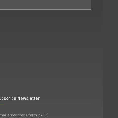
ubscribe Newsletter
mail-subscribers-form id=”1″]