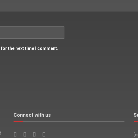
 for the next time I comment.
Connect with us
S
d
[e