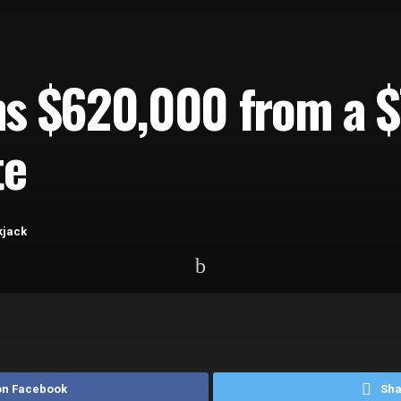
ns $620,000 from a 
te
kjack
on Facebook
Sha