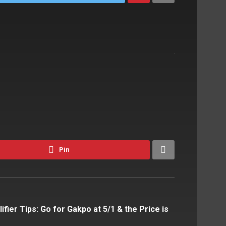
Pin
fier Tips: Go for Gakpo at 5/1 & the Price is