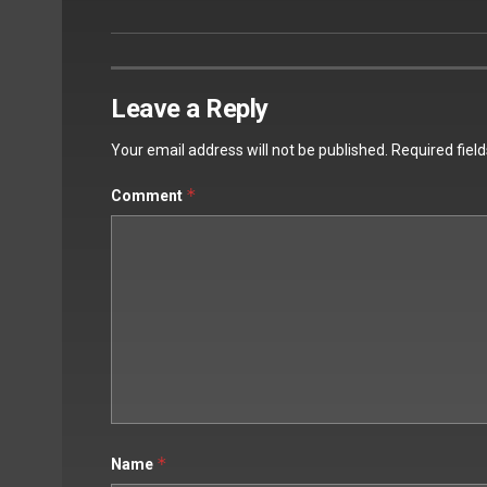
Leave a Reply
Your email address will not be published.
Required fiel
*
Comment
*
Name