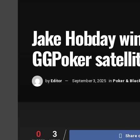
Jake Hobday wi
GGPoker satelli
by
Editor
September 3, 2025
in
Poker & Blac
Home
Poker & Blackjack
0
3
Share 