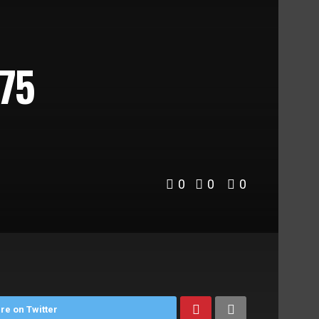
$75
0
0
0
re on Twitter