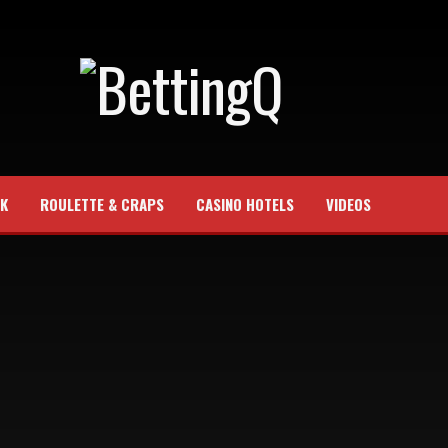
CK
ROULETTE & CRAPS
CASINO HOTELS
VIDEOS