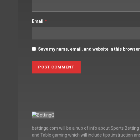
*
Email
Save my name, email, and website in this browser
bettingq.com will be a hub of info about Sports Betting
and Table gaming which will include tips ,instruction an