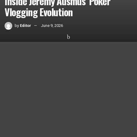
Inside Jeremy Ausmus’ Poker
Vlogging Evolution
by
Editor
June 9, 2026
Home
Poker & Blackjack
0
SHARES
Jeremy Ausmus’ poker profession has taken completely
different kinds since he moved to Las Vegas in 2005. In the
early years, it was virtually solely about money video games,
with the occasional huge match rating blended in alongside the