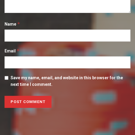
*
Name
*
Email
Save my name, email, and website in this browser for the
next time I comment.