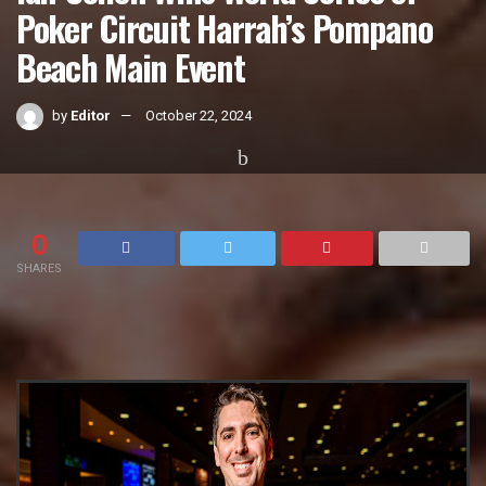
Poker Circuit Harrah’s Pompano
Beach Main Event
by
Editor
October 22, 2024
Home
Poker & Blackjack
0
SHARES