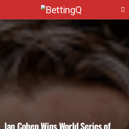
Ian Cohen Wins World Series of