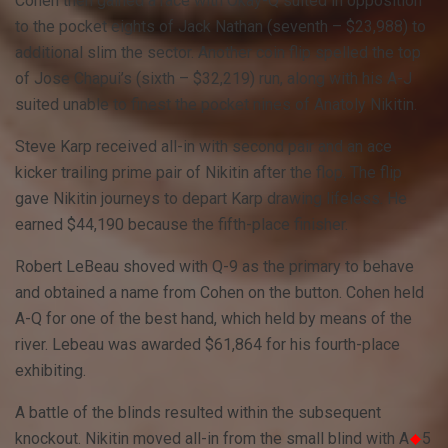
Cohen then gained a race with Okay-Q suited in opposition
to the pocket eights of Jack Nathan (seventh – $23,988) to
additional slim the sector. Another coin flip spelled the top
of Jose Chapui’s (sixth – $32,219) run, along with his A-J
suited unable to finest the pocket nines of Anatoly Nikitin.
Steve Karp received all-in with second pair and an ace
kicker trailing prime pair of Nikitin after the flop. The flip
gave Nikitin journeys to depart Karp drawing lifeless. He
earned $44,190 because the fifth-place finisher.
Robert LeBeau shoved with Q-9 as the primary to behave
and obtained a name from Cohen on the button. Cohen held
A-Q for one of the best hand, which held by means of the
river. Lebeau was awarded $61,864 for his fourth-place
exhibiting.
A battle of the blinds resulted within the subsequent
knockout. Nikitin moved all-in from the small blind with A
5