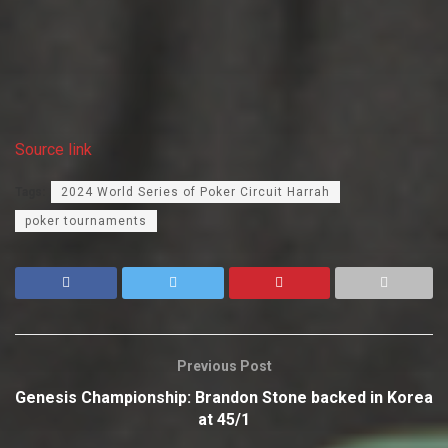
Source link
Tags:
2024 World Series of Poker Circuit Harrah
poker tournaments
Previous Post
Genesis Championship: Brandon Stone backed in Korea
at 45/1