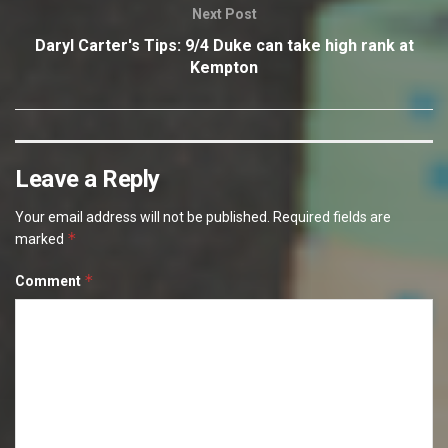
Next Post
Daryl Carter's Tips: 9/4 Duke can take high rank at
Kempton
Leave a Reply
Your email address will not be published.
Required fields are
*
marked
*
Comment