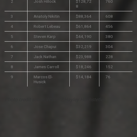
2
Josh Hillock
$128,72
760
8
3
Anatoly Nikitin
$88,364
608
4
Robert Lebeau
$61,864
456
5
Steven Karp
$44,190
380
6
Jose Chapui
$32,219
304
7
Jack Nathan
$23,988
228
8
James Carroll
$18,246
152
9
Marcos El-
$14,184
76
Husick
Photo credit score:
WSOP
/ Hayley Hochstetler.