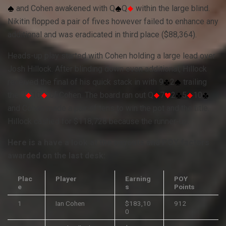
and Cohen awakened with Q
Q
within the large blind.
Nikitin flopped a pair of fives however failed to enhance any
additional and was eradicated in third place ($88,364).
Heads-up play started with Cohen holding a large lead over
Josh Hillock. After blinding down even additional, Hillock
received the final of his quick stack in with 9
2
trailing
the J
10
of Cohen. The board ran out Q
7
2
5
10
and Cohen made a pair of tens to win the pot and the title.
Hillock cashed for $118,728 because the runner-up.
Here is a have a look at the payouts and
POY
factors
awarded on the last desk:
Plac
Player
Earning
POY
e
s
Points
1
Ian Cohen
$183,10
912
0