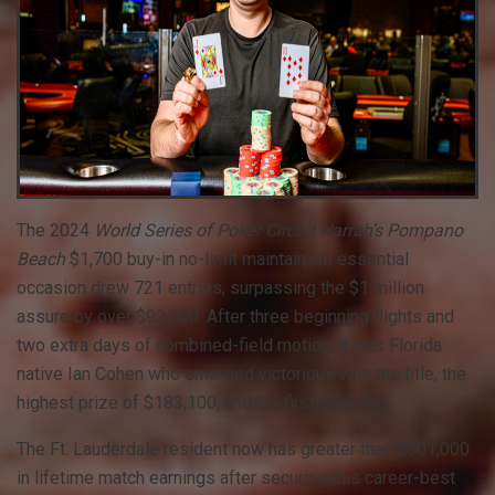
The 2024
World Series of Poker Circuit Harrah’s Pompano
Beach
$1,700 buy-in no-limit maintain’em essential
occasion drew 721 entries, surpassing the $1 million
assure by over $92,000. After three beginning flights and
two extra days of combined-field motion, it was Florida
native Ian Cohen who emerged victorious with the title, the
highest prize of $183,100, and his first gold ring.
The Ft. Lauderdale resident now has greater than $301,000
in lifetime match earnings after securing this career-best