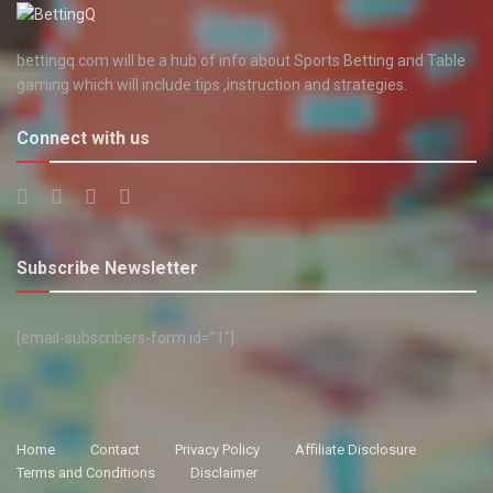
bettingq.com will be a hub of info about Sports Betting and Table
gaming which will include tips ,instruction and strategies.
Connect with us
Subscribe Newsletter
[email-subscribers-form id=”1″]
Home
Contact
Privacy Policy
Affiliate Disclosure
Terms and Conditions
Disclaimer