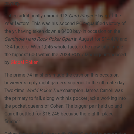
payday.
Cohen additionally earned 912
Card Player
Player of the
Year factors. This was his second
POY
-qualified victory of
the yr, having taken down a $400 buy-in occasion on the
Seminole Hard Rock Poker Open
in August for $14,470 and
134 factors. With 1,046 whole factors, he now sits inside
the highest 600 within the 2024
POY
standings introduced
by
Global Poker.
The prime 74 finishers made the cash on this occasion,
however simply eight gamers superior to the ultimate day.
Two-time
World Poker Tour
champion James Carroll was
the primary to fall, along with his pocket jacks working into
the pocket queens of Cohen. The bigger pair held up and
Carroll settled for $18,246 because the eighth-place
finisher.