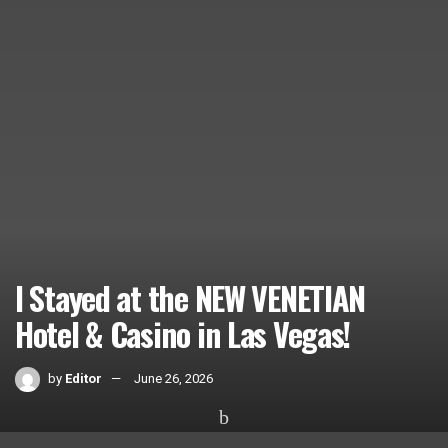
I Stayed at the NEW VENETIAN
Hotel & Casino in Las Vegas!
by
Editor
June 26, 2026